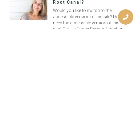
Root Canal?
Would you like to switch to the
accessible version of this site? Don’t
need the accessible version of this
site? Call Us Today Primary Location
Previous
Choose Chocolate On Valentine’s Day