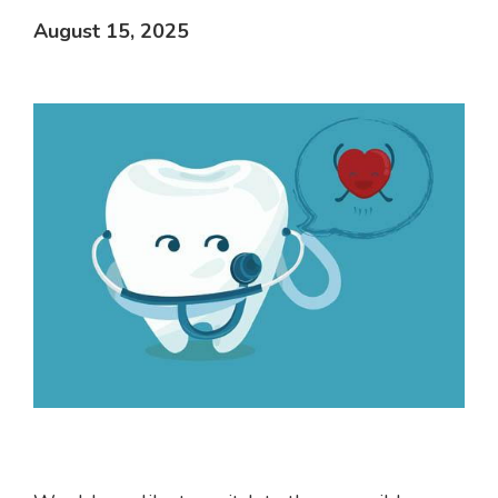
August 15, 2025