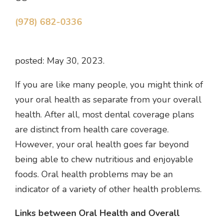
(978) 682-0336
posted: May 30, 2023.
If you are like many people, you might think of
your oral health as separate from your overall
health. After all, most dental coverage plans
are distinct from health care coverage.
However, your oral health goes far beyond
being able to chew nutritious and enjoyable
foods. Oral health problems may be an
indicator of a variety of other health problems.
Links between Oral Health and Overall