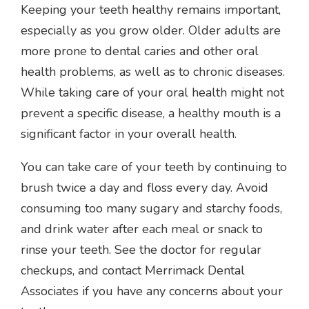
Keeping your teeth healthy remains important,
especially as you grow older. Older adults are
more prone to dental caries and other oral
health problems, as well as to chronic diseases.
While taking care of your oral health might not
prevent a specific disease, a healthy mouth is a
significant factor in your overall health.
You can take care of your teeth by continuing to
brush twice a day and floss every day. Avoid
consuming too many sugary and starchy foods,
and drink water after each meal or snack to
rinse your teeth. See the doctor for regular
checkups, and contact Merrimack Dental
Associates if you have any concerns about your