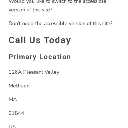
Would you like to switch to the accessible
version of this site?
Don’t need the accessible version of this site?
Call Us Today
Primary Location
126A Pleasant Valley
Methuen,
MA
01844
US