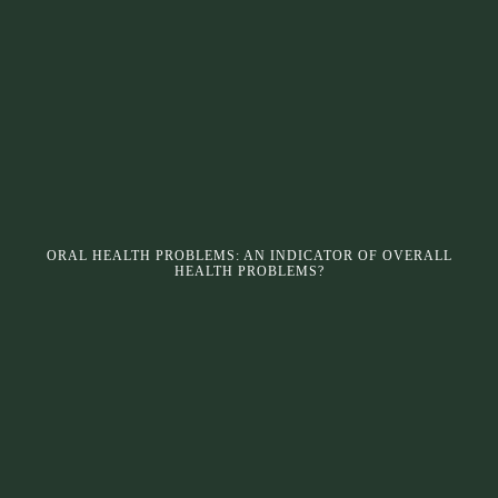
ORAL HEALTH PROBLEMS: AN INDICATOR OF OVERALL
HEALTH PROBLEMS?