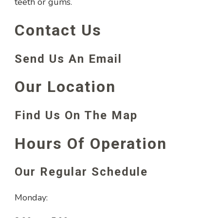
teeth or gums.
Contact Us
Send Us An Email
Our Location
Find Us On The Map
Hours Of Operation
Our Regular Schedule
Monday: