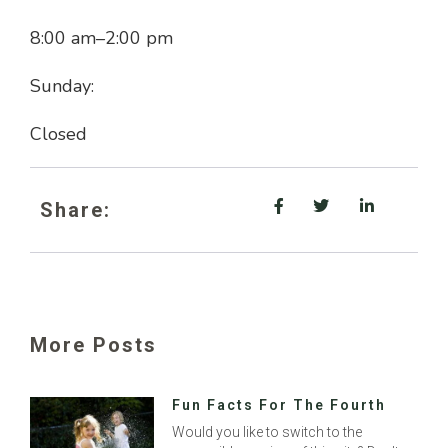
8:00 am
–
2:00 pm
Sunday:
Closed
Share:
More Posts
Fun Facts For The Fourth
Would you like to switch to the