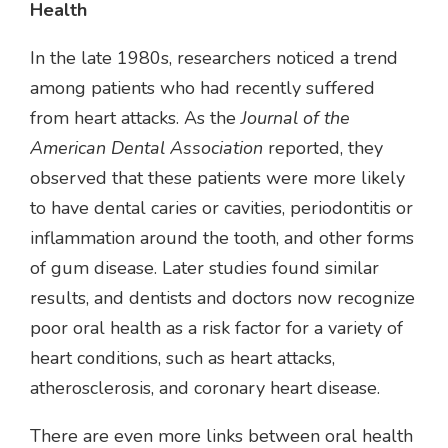
Health
In the late 1980s, researchers noticed a trend
among patients who had recently suffered
from heart attacks. As the
Journal of the
American Dental Association
reported, they
observed that these patients were more likely
to have dental caries or cavities, periodontitis or
inflammation around the tooth, and other forms
of gum disease. Later studies found similar
results, and dentists and doctors now recognize
poor oral health as a risk factor for a variety of
heart conditions, such as heart attacks,
atherosclerosis, and coronary heart disease.
There are even more links between oral health