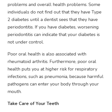
problems and overall health problems. Some
individuals do not find out that they have Type
2 diabetes until a dentist sees that they have
periodontitis. If you have diabetes, worsening
periodontitis can indicate that your diabetes is
not under control.
Poor oral health is also associated with
rheumatoid arthritis. Furthermore, poor oral
health puts you at higher risk for respiratory
infections, such as pneumonia, because harmful
pathogens can enter your body through your
mouth.
Take Care of Your Teeth