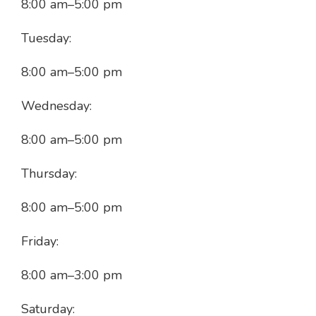
8:00 am
–
5:00 pm
Tuesday:
8:00 am
–
5:00 pm
Wednesday:
8:00 am
–
5:00 pm
Thursday:
8:00 am
–
5:00 pm
Friday:
8:00 am
–
3:00 pm
Saturday: