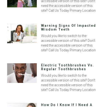
accessible version of this site? Don’t
need the accessible version of this
site? Call Us Today Primary Location
Warning Signs Of Impacted
Wisdom Teeth
Would you like to switch to the
accessible version of this site? Don’t
need the accessible version of this
site? Call Us Today Primary Location
Electric Toothbrushes Vs.
Regular Toothbrushes
Would you like to switch to the
accessible version of this site? Don’t
need the accessible version of this
site? Call Us Today Primary Location
How Do I Know If I Need A