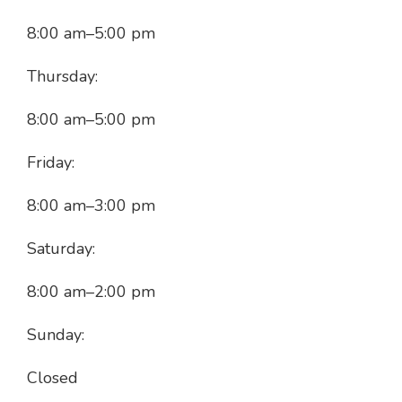
8:00 am
–
5:00 pm
Thursday:
8:00 am
–
5:00 pm
Friday:
8:00 am
–
3:00 pm
Saturday:
8:00 am
–
2:00 pm
Sunday:
Closed