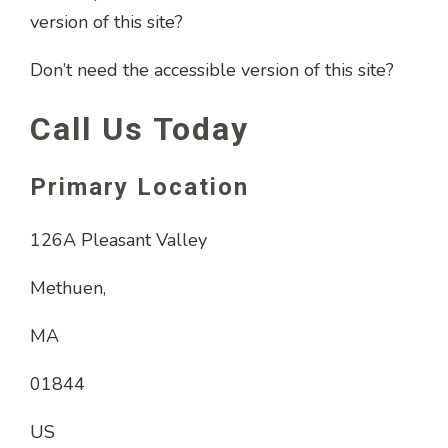
version of this site?
Don’t need the accessible version of this site?
Call Us Today
Primary Location
126A Pleasant Valley
Methuen,
MA
01844
US