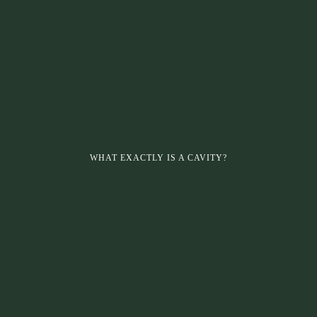
WHAT EXACTLY IS A CAVITY?