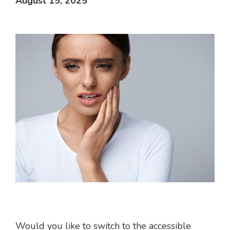
August 15, 2025
Would you like to switch to the accessible