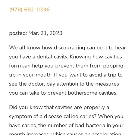
(978) 682-0336
posted: Mar. 21, 2023.
We all know how discouraging can be it to hear
you have a dental cavity. Knowing how cavities
form can help you prevent them from popping
up in your mouth. If you want to avoid a trip to
see the doctor, pay attention to the measures
you can take to prevent bothersome cavities.
Did you know that cavities are properly a
symptom of a disease called caries? When you
have caries, the number of bad bacteria in your
mouth increases, which causes an acceleration