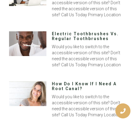
accessible version of this site? Don’t
need the accessible version of this
site? Call Us Today Primary Location
Electric Toothbrushes Vs.
Regular Toothbrushes
Would you like to switch to the
accessible version of this site? Don’t
need the accessible version of this
site? Call Us Today Primary Location
How Do I Know If I Need A
Root Canal?
Would you like to switch to the
accessible version of this site? Don’t
need the accessible version of this
site? Call Us Today Primary Location