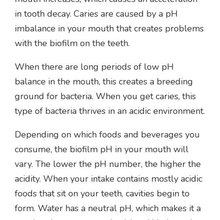
in tooth decay. Caries are caused by a pH
imbalance in your mouth that creates problems
with the biofilm on the teeth.
When there are long periods of low pH
balance in the mouth, this creates a breeding
ground for bacteria. When you get caries, this
type of bacteria thrives in an acidic environment.
Depending on which foods and beverages you
consume, the biofilm pH in your mouth will
vary. The lower the pH number, the higher the
acidity. When your intake contains mostly acidic
foods that sit on your teeth, cavities begin to
form. Water has a neutral pH, which makes it a