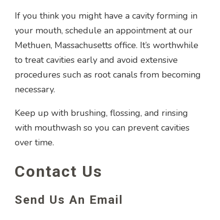
If you think you might have a cavity forming in
your mouth, schedule an appointment at our
Methuen, Massachusetts office. It’s worthwhile
to treat cavities early and avoid extensive
procedures such as root canals from becoming
necessary.
Keep up with brushing, flossing, and rinsing
with mouthwash so you can prevent cavities
over time.
Contact Us
Send Us An Email