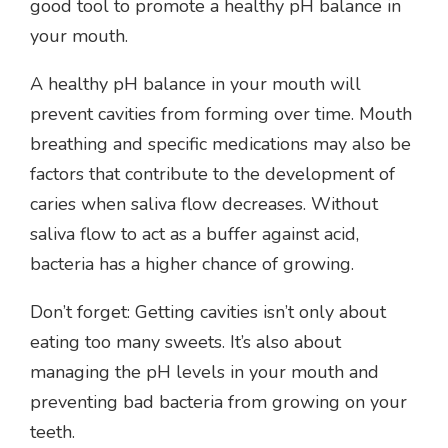
good tool to promote a healthy pH balance in
your mouth.
A healthy pH balance in your mouth will
prevent cavities from forming over time. Mouth
breathing and specific medications may also be
factors that contribute to the development of
caries when saliva flow decreases. Without
saliva flow to act as a buffer against acid,
bacteria has a higher chance of growing.
Don’t forget: Getting cavities isn’t only about
eating too many sweets. It’s also about
managing the pH levels in your mouth and
preventing bad bacteria from growing on your
teeth.