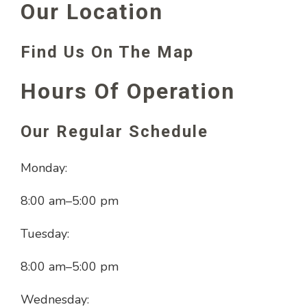
Our Location
Find Us On The Map
Hours Of Operation
Our Regular Schedule
Monday:
8:00 am
–
5:00 pm
Tuesday:
8:00 am
–
5:00 pm
Wednesday: