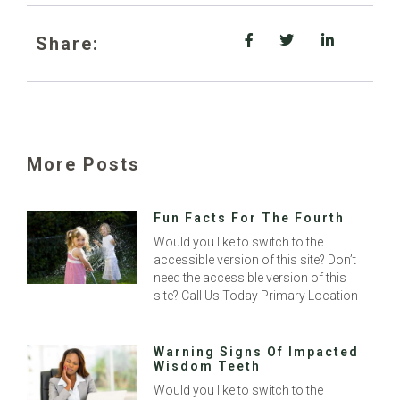
Share:
More Posts
Fun Facts For The Fourth
Would you like to switch to the
accessible version of this site? Don’t
need the accessible version of this
site? Call Us Today Primary Location
Warning Signs Of Impacted
Wisdom Teeth
Would you like to switch to the