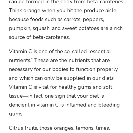
can be formed in the body from beta-carotenes.
Think orange when you hit the produce aisle,
because foods such as carrots, peppers,
pumpkin, squash, and sweet potatoes are a rich
source of beta-carotenes.
Vitamin C is one of the so-called “essential
nutrients.” These are the nutrients that are
necessary for our bodies to function properly,
and which can only be supplied in our diets.
Vitamin C is vital for healthy gums and soft
tissue—in fact, one sign that your diet is
deficient in vitamin C is inflamed and bleeding
gums.
Citrus fruits, those oranges, lemons, limes,