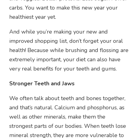
carbs. You want to make this new year your
healthiest year yet.
And while you’re making your new and
improved shopping list, don’t forget your oral
health! Because while brushing and flossing are
extremely important, your diet can also have
very real benefits for your teeth and gums.
Stronger Teeth and Jaws
We often talk about teeth and bones together,
and that’s natural. Calcium and phosphorus, as
well as other minerals, make them the
strongest parts of our bodies. When teeth lose
mineral strength, they are more vulnerable to