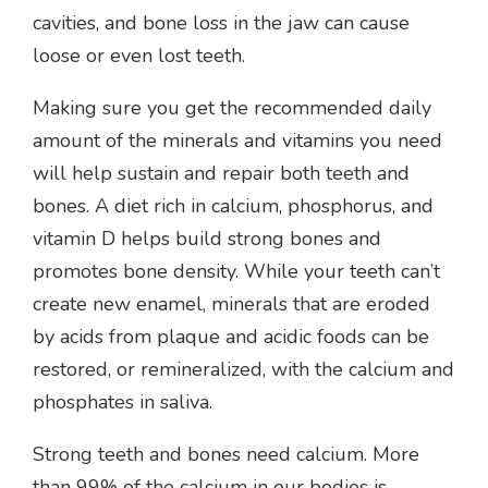
cavities, and bone loss in the jaw can cause
loose or even lost teeth.
Making sure you get the recommended daily
amount of the minerals and vitamins you need
will help sustain and repair both teeth and
bones. A diet rich in calcium, phosphorus, and
vitamin D helps build strong bones and
promotes bone density. While your teeth can’t
create new enamel, minerals that are eroded
by acids from plaque and acidic foods can be
restored, or remineralized, with the calcium and
phosphates in saliva.
Strong teeth and bones need calcium. More
than 99% of the calcium in our bodies is