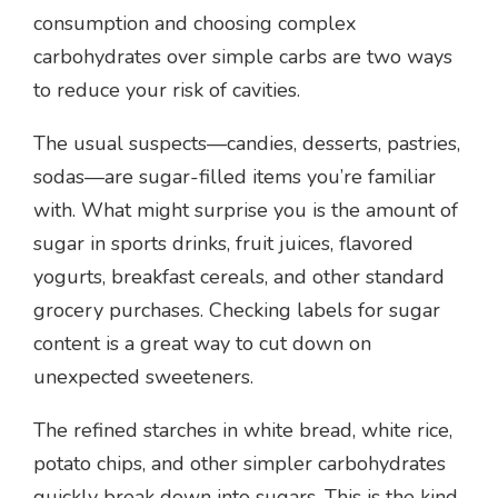
consumption and choosing complex
carbohydrates over simple carbs are two ways
to reduce your risk of cavities.
The usual suspects—candies, desserts, pastries,
sodas—are sugar-filled items you’re familiar
with. What might surprise you is the amount of
sugar in sports drinks, fruit juices, flavored
yogurts, breakfast cereals, and other standard
grocery purchases. Checking labels for sugar
content is a great way to cut down on
unexpected sweeteners.
The refined starches in white bread, white rice,
potato chips, and other simpler carbohydrates
quickly break down into sugars. This is the kind