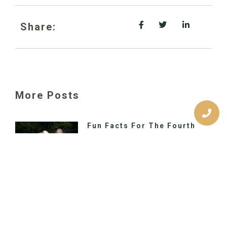
Share:
More Posts
Fun Facts For The Fourth
Would you like to switch to the
accessible version of this site? Don’t
need the accessible version of this
site? Call Us Today Primary Location
Warning Signs Of Impacted
Wisdom Teeth
Would you like to switch to the