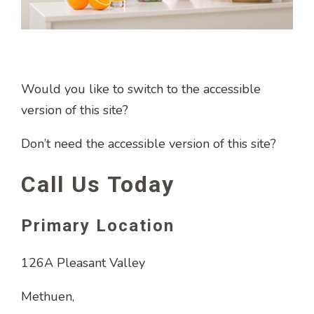
Would you like to switch to the accessible
version of this site?
Don’t need the accessible version of this site?
Call Us Today
Primary Location
126A Pleasant Valley
Methuen,