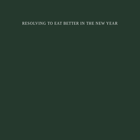
RESOLVING TO EAT BETTER IN THE NEW YEAR