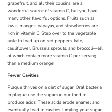
grapefruit, and all their cousins, are a
wonderful source of vitamin C, but you have
many other flavorful options. Fruits such as
kiwis, mangos, papayas, and strawberries are
rich in vitamin C. Step over to the vegetable
aisle to load up on red peppers, kale,
cauliflower, Brussels sprouts, and broccoli—all
of which contain more vitamin C per serving
than a medium orange!
Fewer Cavities
Plaque thrives on a diet of sugar. Oral bacteria
in plaque use the sugars in our food to
produce acids. These acids erode enamel and
eventually lead to cavities. Limiting your sugar