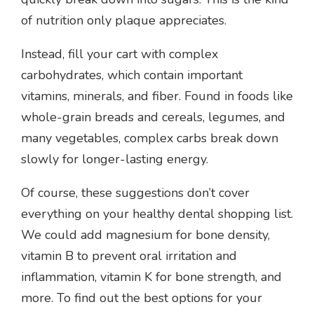
of nutrition only plaque appreciates.
Instead, fill your cart with complex
carbohydrates, which contain important
vitamins, minerals, and fiber. Found in foods like
whole-grain breads and cereals, legumes, and
many vegetables, complex carbs break down
slowly for longer-lasting energy.
Of course, these suggestions don’t cover
everything on your healthy dental shopping list.
We could add magnesium for bone density,
vitamin B to prevent oral irritation and
inflammation, vitamin K for bone strength, and
more. To find out the best options for your