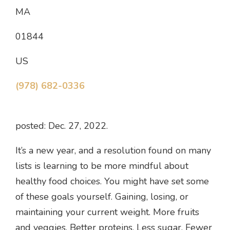
MA
01844
US
(978) 682-0336
posted: Dec. 27, 2022.
It’s a new year, and a resolution found on many
lists is learning to be more mindful about
healthy food choices. You might have set some
of these goals yourself. Gaining, losing, or
maintaining your current weight. More fruits
and veggies. Better proteins. Less sugar. Fewer