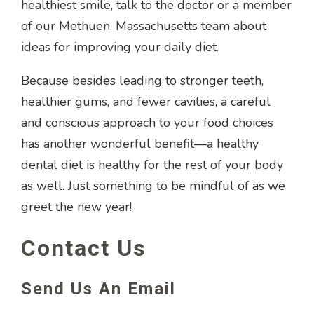
healthiest smile, talk to the doctor or a member
of our Methuen, Massachusetts team about
ideas for improving your daily diet.
Because besides leading to stronger teeth,
healthier gums, and fewer cavities, a careful
and conscious approach to your food choices
has another wonderful benefit—a healthy
dental diet is healthy for the rest of your body
as well. Just something to be mindful of as we
greet the new year!
Contact Us
Send Us An Email