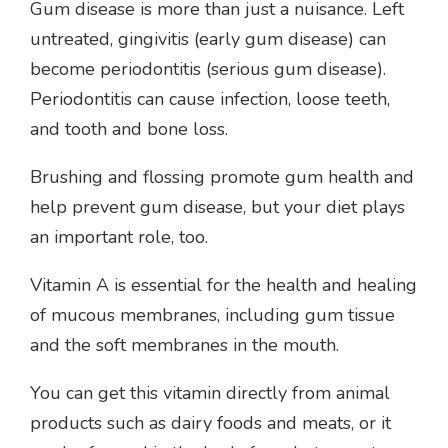
Gum disease is more than just a nuisance. Left
untreated, gingivitis (early gum disease) can
become periodontitis (serious gum disease).
Periodontitis can cause infection, loose teeth,
and tooth and bone loss.
Brushing and flossing promote gum health and
help prevent gum disease, but your diet plays
an important role, too.
Vitamin A is essential for the health and healing
of mucous membranes, including gum tissue
and the soft membranes in the mouth.
You can get this vitamin directly from animal
products such as dairy foods and meats, or it