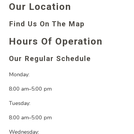
Our Location
Find Us On The Map
Hours Of Operation
Our Regular Schedule
Monday:
8:00 am
–
5:00 pm
Tuesday:
8:00 am
–
5:00 pm
Wednesday: