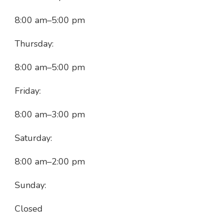
8:00 am
–
5:00 pm
Thursday:
8:00 am
–
5:00 pm
Friday:
8:00 am
–
3:00 pm
Saturday:
8:00 am
–
2:00 pm
Sunday:
Closed