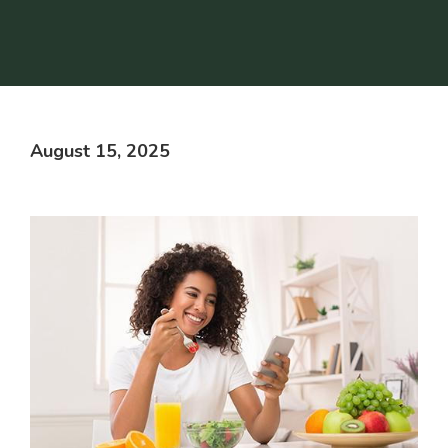
August 15, 2025