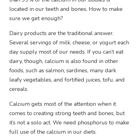
located in our teeth and bones. How to make
sure we get enough?
Dairy products are the traditional answer.
Several servings of milk, cheese, or yogurt each
day supply most of our needs. If you can’t eat
dairy, though, calcium is also found in other
foods, such as salmon, sardines, many dark
leafy vegetables, and fortified juices, tofu, and
cereals.
Calcium gets most of the attention when it
comes to creating strong teeth and bones, but
it’s not a solo act. We need phosphorus to make
full use of the calcium in our diets.