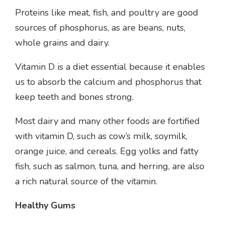
Proteins like meat, fish, and poultry are good
sources of phosphorus, as are beans, nuts,
whole grains and dairy.
Vitamin D is a diet essential because it enables
us to absorb the calcium and phosphorus that
keep teeth and bones strong.
Most dairy and many other foods are fortified
with vitamin D, such as cow’s milk, soymilk,
orange juice, and cereals. Egg yolks and fatty
fish, such as salmon, tuna, and herring, are also
a rich natural source of the vitamin.
Healthy Gums