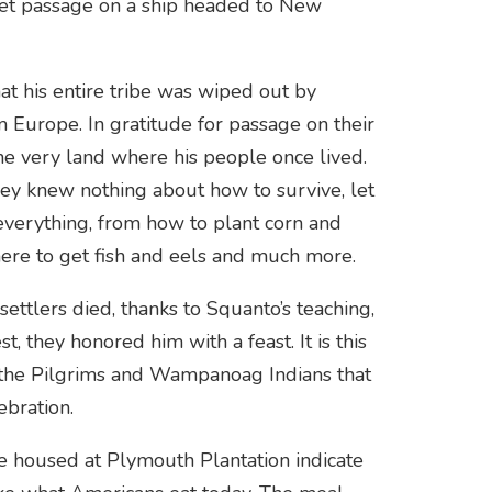
 get passage on a ship headed to New
at his entire tribe was wiped out by
m Europe. In gratitude for passage on their
he very land where his people once lived.
ey knew nothing about how to survive, let
everything, from how to plant corn and
here to get fish and eels and much more.
ettlers died, thanks to Squanto’s teaching,
, they honored him with a feast. It is this
the Pilgrims and Wampanoag Indians that
ebration.
e housed at Plymouth Plantation indicate