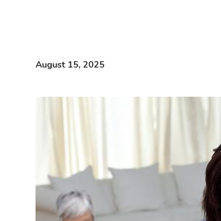
August 15, 2025