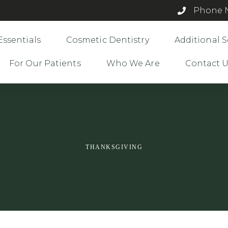
Phone N
Essentials
Cosmetic Dentistry
Additional S
For Our Patients
Who We Are
Contact 
THANKSGIVING