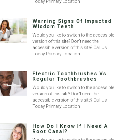
Today Primary Location
Warning Signs Of Impacted
Wisdom Teeth
Would you like to switch to the accessible
version of this site? Don’t need the
accessible version of this site? Call Us
Today Primary Location
Electric Toothbrushes Vs.
Regular Toothbrushes
Would you like to switch to the accessible
version of this site? Don’t need the
accessible version of this site? Call Us
Today Primary Location
How Do I Know If I Need A
Root Canal?