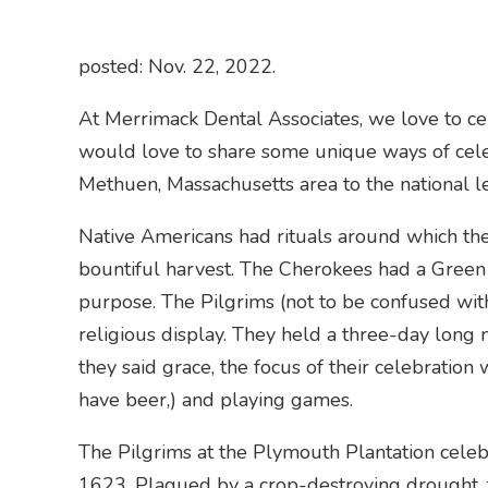
posted: Nov. 22, 2022.
At Merrimack Dental Associates, we love to cel
would love to share some unique ways of cel
Methuen, Massachusetts area to the national le
Native Americans had rituals around which the
bountiful harvest. The Cherokees had a Green 
purpose. The Pilgrims (not to be confused with
religious display. They held a three-day long 
they said grace, the focus of their celebration 
have beer,) and playing games.
The Pilgrims at the Plymouth Plantation celebr
1623. Plagued by a crop-destroying drought, t