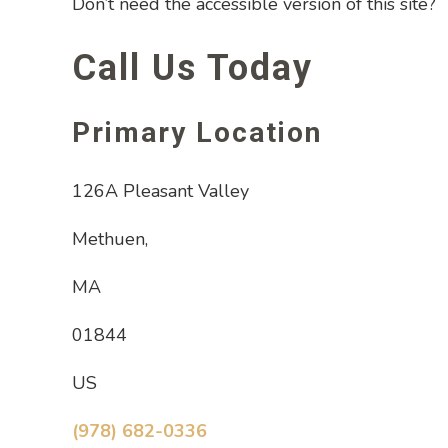
Don’t need the accessible version of this site?
Call Us Today
Primary Location
126A Pleasant Valley
Methuen,
MA
01844
US
(978) 682-0336