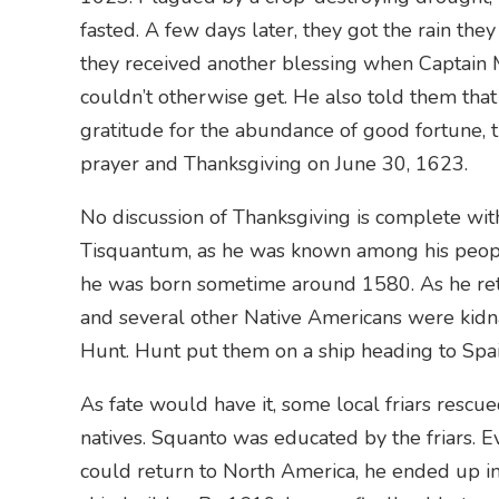
fasted. A few days later, they got the rain the
they received another blessing when Captain 
couldn’t otherwise get. He also told them that
gratitude for the abundance of good fortune, 
prayer and Thanksgiving on June 30, 1623.
No discussion of Thanksgiving is complete with
Tisquantum, as he was known among his people,
he was born sometime around 1580. As he retur
and several other Native Americans were kid
Hunt. Hunt put them on a ship heading to Spai
As fate would have it, some local friars resc
natives. Squanto was educated by the friars. E
could return to North America, he ended up i