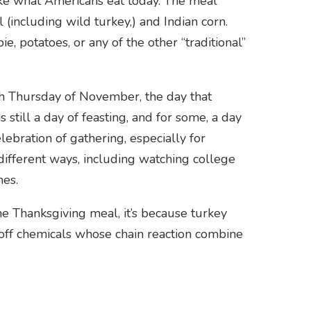
like what Americans eat today. The meal
 (including wild turkey,) and Indian corn.
e, potatoes, or any of the other “traditional”
th Thursday of November, the day that
 still a day of feasting, and for some, a day
elebration of gathering, especially for
y different ways, including watching college
mes.
he Thanksgiving meal, it’s because turkey
s off chemicals whose chain reaction combine