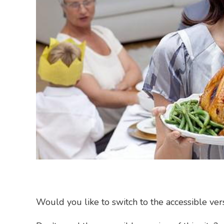
Would you like to switch to the accessible versi