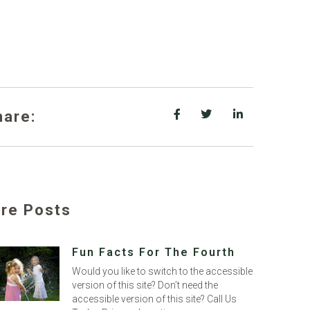
hare:
re Posts
Fun Facts For The Fourth
Would you like to switch to the accessible
version of this site? Don’t need the
accessible version of this site? Call Us