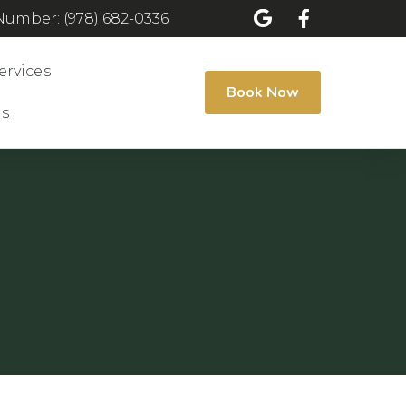
umber: (978) 682-0336
ervices
Book Now
Us