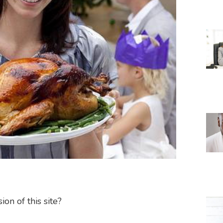
on of this site?