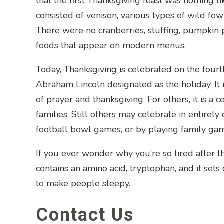
that the first Thanksgiving feast was nothing 
consisted of venison, various types of wild fowl
There were no cranberries, stuffing, pumpkin pi
foods that appear on modern menus.
Today, Thanksgiving is celebrated on the four
Abraham Lincoln designated as the holiday. It is
of prayer and thanksgiving. For others, it is a c
families. Still others may celebrate in entirel
football bowl games, or by playing family ga
If you ever wonder why you’re so tired after t
contains an amino acid, tryptophan, and it set
to make people sleepy.
Contact Us