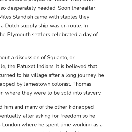
y so desperately needed. Soon thereafter,
Miles Standish came with staples they
 a Dutch supply ship was en route. In
the Plymouth settlers celebrated a day of
out a discussion of Squanto, or
 the Patuxet Indians. It is believed that
ned to his village after a long journey, he
napped by Jamestown colonist, Thomas
n where they were to be sold into slavery.
ued him and many of the other kidnapped
ventually, after asking for freedom so he
n London where he spent time working as a