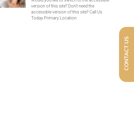
Would you like to switch to the accessible
version of this site? Don’t need the
accessible version of this site? Call Us
Today Primary Location
CONTACT US