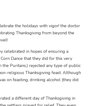
ebrate the holidays with vigor! the doctor
ebrating Thanksgiving from beyond the
vel!
y celebrated in hopes of ensuring a
Corn Dance that they did for this very
 the Puritans,) rejected any type of public
non-religious Thanksgiving feast. Although
was on feasting, drinking alcohol (they did
ated a different day of Thanksgiving in
he settlers prayed for relief. They even