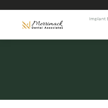
Implant 