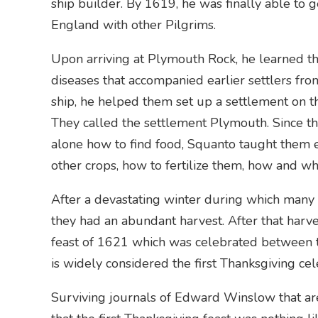
ship builder. By 1619, he was finally able to
England with other Pilgrims.
Upon arriving at Plymouth Rock, he learned th
diseases that accompanied earlier settlers fro
ship, he helped them set up a settlement on t
They called the settlement Plymouth. Since th
alone how to find food, Squanto taught them 
other crops, how to fertilize them, how and w
After a devastating winter during which many s
they had an abundant harvest. After that harvest
feast of 1621 which was celebrated between 
is widely considered the first Thanksgiving cel
Surviving journals of Edward Winslow that ar