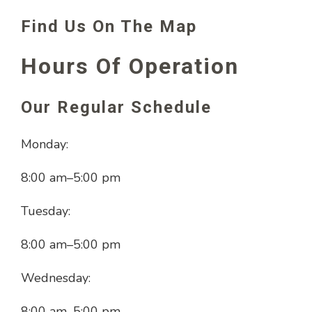
Find Us On The Map
Hours Of Operation
Our Regular Schedule
Monday:
8:00 am
–
5:00 pm
Tuesday:
8:00 am
–
5:00 pm
Wednesday:
8:00 am
–
5:00 pm