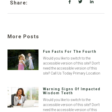
Share:
More Posts
Fun Facts For The Fourth
Would you like to switch to the
accessible version of this site? Don’t
need the accessible version of this
site? Call Us Today Primary Location
Warning Signs Of Impacted
Wisdom Teeth
Would you like to switch to the
accessible version of this site? Don’t
need the accessible version of this