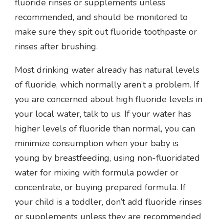
fluoride rinses or supplements unless
recommended, and should be monitored to
make sure they spit out fluoride toothpaste or
rinses after brushing.
Most drinking water already has natural levels
of fluoride, which normally aren’t a problem. If
you are concerned about high fluoride levels in
your local water, talk to us. If your water has
higher levels of fluoride than normal, you can
minimize consumption when your baby is
young by breastfeeding, using non-fluoridated
water for mixing with formula powder or
concentrate, or buying prepared formula. If
your child is a toddler, don’t add fluoride rinses
or supplements unless they are recommended