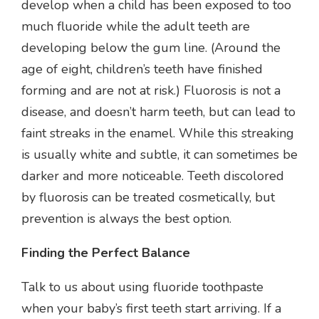
develop when a child has been exposed to too
much fluoride while the adult teeth are
developing below the gum line. (Around the
age of eight, children’s teeth have finished
forming and are not at risk.) Fluorosis is not a
disease, and doesn’t harm teeth, but can lead to
faint streaks in the enamel. While this streaking
is usually white and subtle, it can sometimes be
darker and more noticeable. Teeth discolored
by fluorosis can be treated cosmetically, but
prevention is always the best option.
Finding the Perfect Balance
Talk to us about using fluoride toothpaste
when your baby’s first teeth start arriving. If a