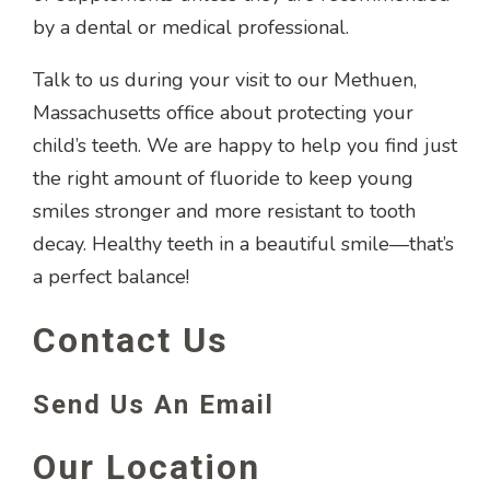
by a dental or medical professional.
Talk to us during your visit to our Methuen,
Massachusetts office about protecting your
child’s teeth. We are happy to help you find just
the right amount of fluoride to keep young
smiles stronger and more resistant to tooth
decay. Healthy teeth in a beautiful smile—that’s
a perfect balance!
Contact Us
Send Us An Email
Our Location