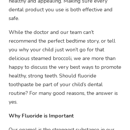
healthy and appealing. Making sure every
dental product you use is both effective and
safe.
While the doctor and our team can’t
recommend the perfect bedtime story, or tell
you why your child just won’t go for that
delicious steamed broccoli, we are more than
happy to discuss the very best ways to promote
healthy, strong teeth. Should fluoride
toothpaste be part of your child’s dental
routine? For many good reasons, the answer is
yes.
Why Fluoride is Important
Our enamel is the strongest substance in our