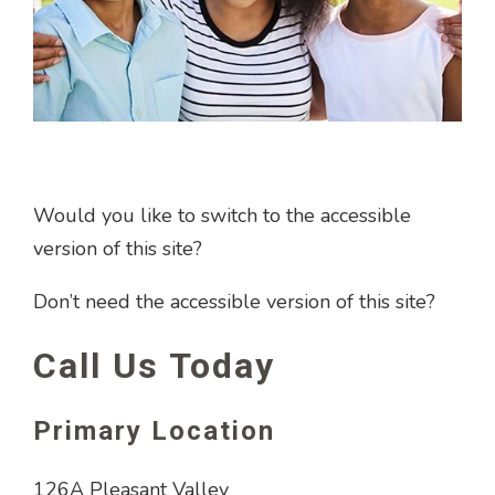
Would you like to switch to the accessible
version of this site?
Don’t need the accessible version of this site?
Call Us Today
Primary Location
126A Pleasant Valley