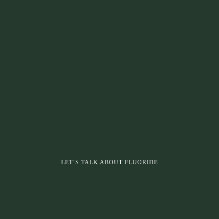
LET’S TALK ABOUT FLUORIDE