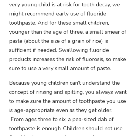
very young child is at risk for tooth decay, we
might recommend early use of fluoride
toothpaste. And for these small children,
younger than the age of three, a small smear of
paste (about the size of a grain of rice) is
sufficient if needed. Swallowing fluoride
products increases the risk of fluorosis, so make
sure to use a very small amount of paste.
Because young children can’t understand the
concept of rinsing and spitting, you always want
to make sure the amount of toothpaste you use
is age-appropriate even as they get older.
From ages three to six, a pea-sized dab of
toothpaste is enough. Children should not use