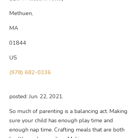
Methuen,
MA
01844
US
(978) 682-0336
posted: Jun. 22, 2021.
So much of parenting is a balancing act. Making
sure your child has enough play time and
enough nap time. Crafting meals that are both