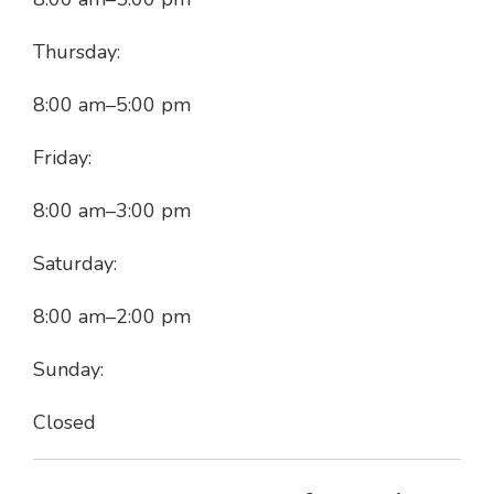
Thursday:
8:00 am
–
5:00 pm
Friday:
8:00 am
–
3:00 pm
Saturday:
8:00 am
–
2:00 pm
Sunday:
Closed