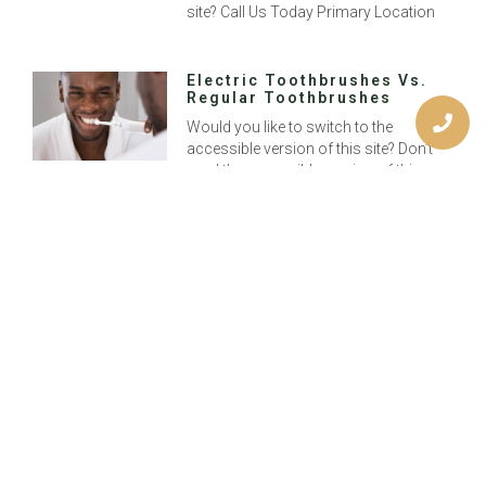
site? Call Us Today Primary Location
Electric Toothbrushes Vs.
Regular Toothbrushes
Would you like to switch to the
accessible version of this site? Don’t
need the accessible version of this
site? Call Us Today Primary Location
How Do I Know If I Need A
Root Canal?
Would you like to switch to the
accessible version of this site? Don’t
need the accessible version of this
site? Call Us Today Primary Location