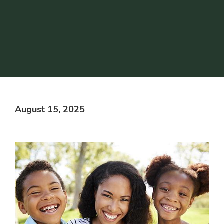
August 15, 2025