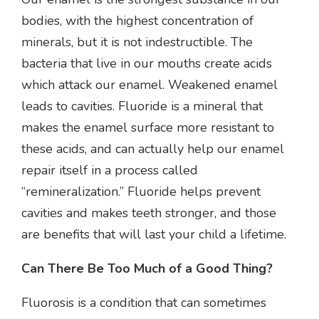
bodies, with the highest concentration of
minerals, but it is not indestructible. The
bacteria that live in our mouths create acids
which attack our enamel. Weakened enamel
leads to cavities. Fluoride is a mineral that
makes the enamel surface more resistant to
these acids, and can actually help our enamel
repair itself in a process called
“remineralization.” Fluoride helps prevent
cavities and makes teeth stronger, and those
are benefits that will last your child a lifetime.
Can There Be Too Much of a Good Thing?
Fluorosis is a condition that can sometimes