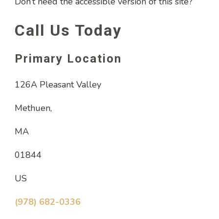
Don’t need the accessible version of this site?
Call Us Today
Primary Location
126A Pleasant Valley
Methuen,
MA
01844
US
(978) 682-0336