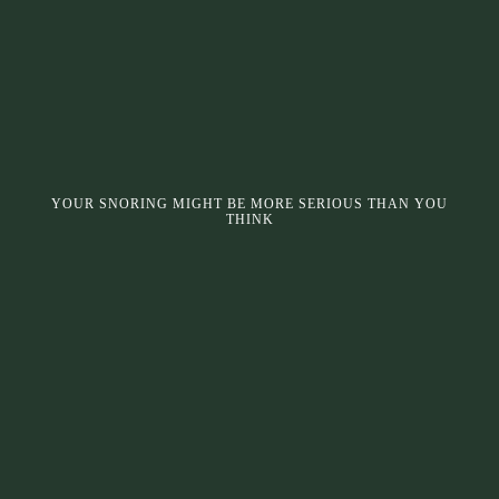
YOUR SNORING MIGHT BE MORE SERIOUS THAN YOU
THINK