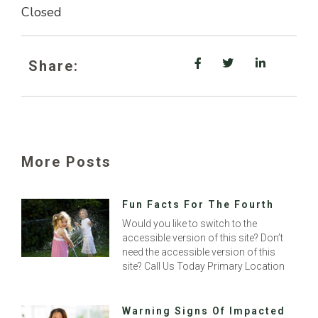
Closed
Share:
More Posts
Fun Facts For The Fourth
Would you like to switch to the
accessible version of this site? Don’t
need the accessible version of this
site? Call Us Today Primary Location
Warning Signs Of Impacted