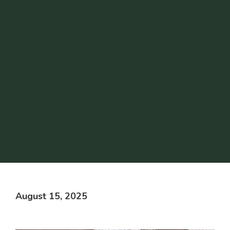
August 15, 2025