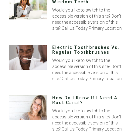
Wisdom Teeth
Would you like to switch to the
accessible version of this site? Don’t
need the accessible version of this
site? Call Us Today Primary Location
Electric Toothbrushes Vs.
Regular Toothbrushes
Would you like to switch to the
accessible version of this site? Don’t
need the accessible version of this
site? Call Us Today Primary Location
How Do I Know If I Need A
Root Canal?
Would you like to switch to the
accessible version of this site? Don’t
need the accessible version of this
site? Call Us Today Primary Location