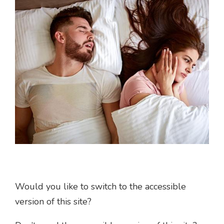
Would you like to switch to the accessible
version of this site?