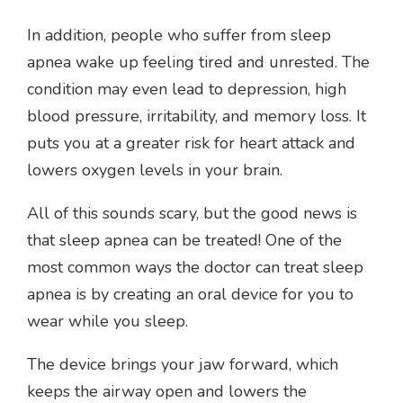
In addition, people who suffer from sleep
apnea wake up feeling tired and unrested. The
condition may even lead to depression, high
blood pressure, irritability, and memory loss. It
puts you at a greater risk for heart attack and
lowers oxygen levels in your brain.
All of this sounds scary, but the good news is
that sleep apnea can be treated! One of the
most common ways the doctor can treat sleep
apnea is by creating an oral device for you to
wear while you sleep.
The device brings your jaw forward, which
keeps the airway open and lowers the