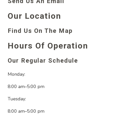
Send Us An Email
Our Location
Find Us On The Map
Hours Of Operation
Our Regular Schedule
Monday:
8:00 am
–
5:00 pm
Tuesday:
8:00 am
–
5:00 pm