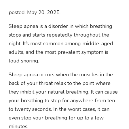
posted: May 20, 2025.
Sleep apnea is a disorder in which breathing
stops and starts repeatedly throughout the
night. It’s most common among middle-aged
adults, and the most prevalent symptom is
loud snoring.
Sleep apnea occurs when the muscles in the
back of your throat relax to the point where
they inhibit your natural breathing. It can cause
your breathing to stop for anywhere from ten
to twenty seconds. In the worst cases, it can
even stop your breathing for up to a few
minutes.