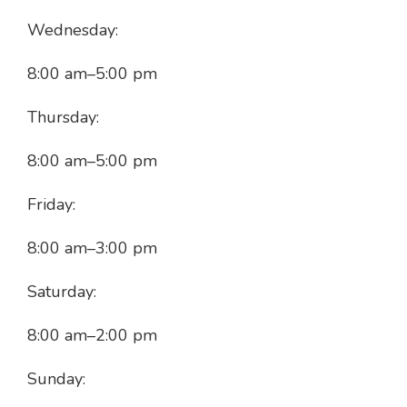
Wednesday:
8:00 am
–
5:00 pm
Thursday:
8:00 am
–
5:00 pm
Friday:
8:00 am
–
3:00 pm
Saturday:
8:00 am
–
2:00 pm
Sunday: