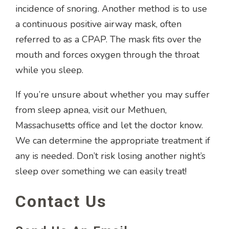
incidence of snoring. Another method is to use
a continuous positive airway mask, often
referred to as a CPAP. The mask fits over the
mouth and forces oxygen through the throat
while you sleep.
If you’re unsure about whether you may suffer
from sleep apnea, visit our Methuen,
Massachusetts office and let the doctor know.
We can determine the appropriate treatment if
any is needed. Don’t risk losing another night’s
sleep over something we can easily treat!
Contact Us