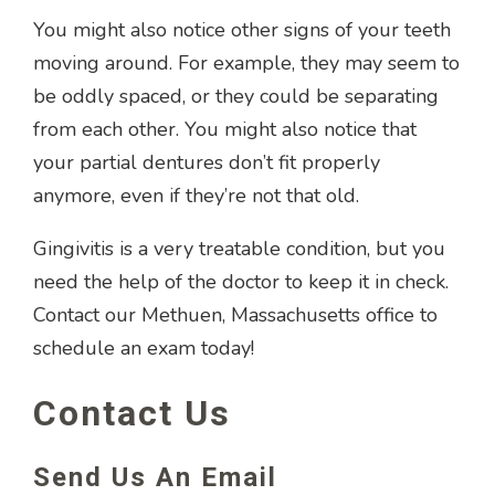
You might also notice other signs of your teeth
moving around. For example, they may seem to
be oddly spaced, or they could be separating
from each other. You might also notice that
your partial dentures don’t fit properly
anymore, even if they’re not that old.
Gingivitis is a very treatable condition, but you
need the help of the doctor to keep it in check.
Contact our Methuen, Massachusetts office to
schedule an exam today!
Contact Us
Send Us An Email