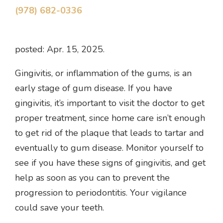
(978) 682-0336
posted: Apr. 15, 2025.
Gingivitis, or inflammation of the gums, is an
early stage of gum disease. If you have
gingivitis, it’s important to visit the doctor to get
proper treatment, since home care isn’t enough
to get rid of the plaque that leads to tartar and
eventually to gum disease. Monitor yourself to
see if you have these signs of gingivitis, and get
help as soon as you can to prevent the
progression to periodontitis. Your vigilance
could save your teeth.