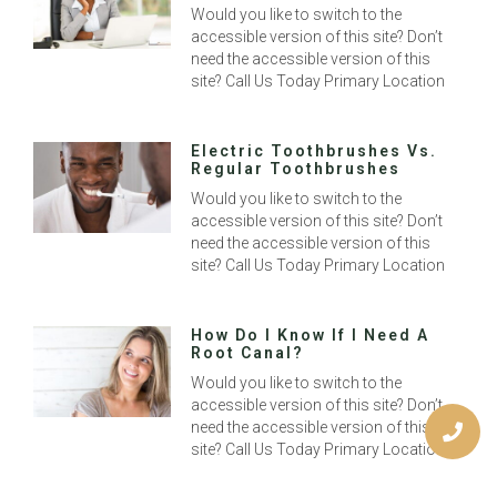
Would you like to switch to the
accessible version of this site? Don’t
need the accessible version of this
site? Call Us Today Primary Location
Electric Toothbrushes Vs.
Regular Toothbrushes
Would you like to switch to the
accessible version of this site? Don’t
need the accessible version of this
site? Call Us Today Primary Location
How Do I Know If I Need A
Root Canal?
Would you like to switch to the
accessible version of this site? Don’t
need the accessible version of this
site? Call Us Today Primary Location