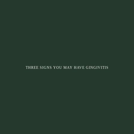
THREE SIGNS YOU MAY HAVE GINGIVITIS