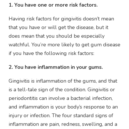
1. You have one or more risk factors.
Having risk factors for gingivitis doesn’t mean
that you have or will get the disease, but it
does mean that you should be especially
watchful. You’re more likely to get gum disease
if you have the following risk factors:
2. You have inflammation in your gums.
Gingivitis is inflammation of the gums, and that
is a tell-tale sign of the condition. Gingivitis or
periodontitis can involve a bacterial infection,
and inflammation is your body’s response to an
injury or infection. The four standard signs of
inflammation are pain, redness, swelling, and a