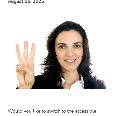
August 15, 2025
Would you like to switch to the accessible