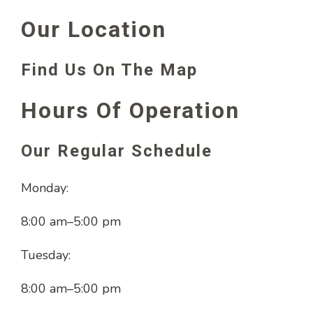
Our Location
Find Us On The Map
Hours Of Operation
Our Regular Schedule
Monday:
8:00 am
–
5:00 pm
Tuesday:
8:00 am
–
5:00 pm