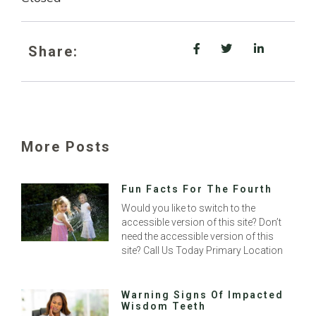
Share:
More Posts
Fun Facts For The Fourth
Would you like to switch to the
accessible version of this site? Don’t
need the accessible version of this
site? Call Us Today Primary Location
Warning Signs Of Impacted
Wisdom Teeth