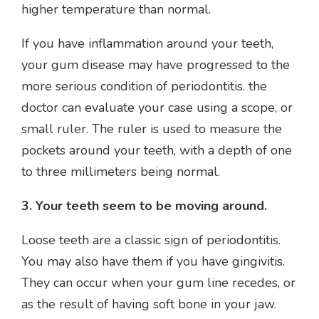
higher temperature than normal.
If you have inflammation around your teeth,
your gum disease may have progressed to the
more serious condition of periodontitis. the
doctor can evaluate your case using a scope, or
small ruler. The ruler is used to measure the
pockets around your teeth, with a depth of one
to three millimeters being normal.
3. Your teeth seem to be moving around.
Loose teeth are a classic sign of periodontitis.
You may also have them if you have gingivitis.
They can occur when your gum line recedes, or
as the result of having soft bone in your jaw.