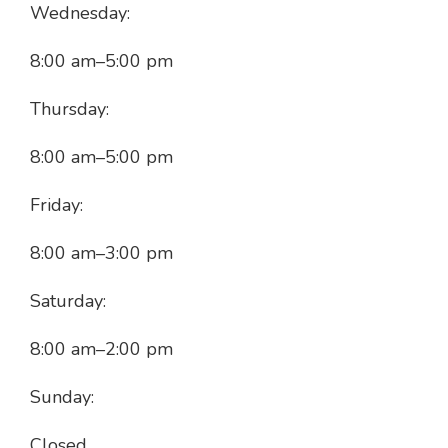
Wednesday:
8:00 am
–
5:00 pm
Thursday:
8:00 am
–
5:00 pm
Friday:
8:00 am
–
3:00 pm
Saturday:
8:00 am
–
2:00 pm
Sunday:
Closed