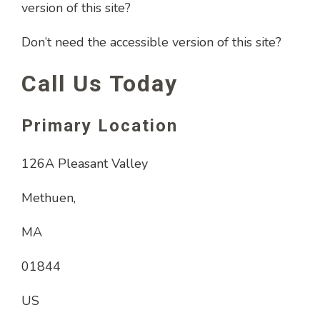
version of this site?
Don’t need the accessible version of this site?
Call Us Today
Primary Location
126A Pleasant Valley
Methuen,
MA
01844
US