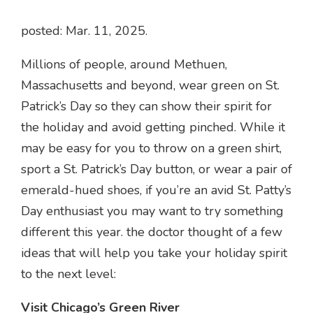
posted: Mar. 11, 2025.
Millions of people, around Methuen,
Massachusetts and beyond, wear green on St.
Patrick’s Day so they can show their spirit for
the holiday and avoid getting pinched. While it
may be easy for you to throw on a green shirt,
sport a St. Patrick’s Day button, or wear a pair of
emerald-hued shoes, if you’re an avid St. Patty’s
Day enthusiast you may want to try something
different this year. the doctor thought of a few
ideas that will help you take your holiday spirit
to the next level:
Visit Chicago’s Green River