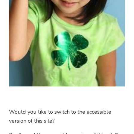
Would you like to switch to the accessible
version of this site?