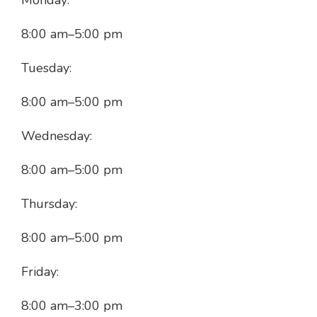
Monday:
8:00 am
–
5:00 pm
Tuesday:
8:00 am
–
5:00 pm
Wednesday:
8:00 am
–
5:00 pm
Thursday:
8:00 am
–
5:00 pm
Friday:
8:00 am
–
3:00 pm