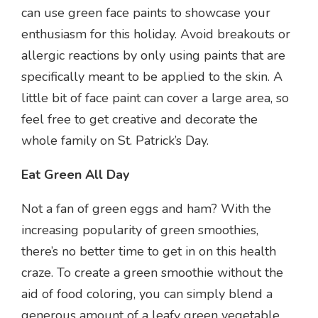
can use green face paints to showcase your
enthusiasm for this holiday. Avoid breakouts or
allergic reactions by only using paints that are
specifically meant to be applied to the skin. A
little bit of face paint can cover a large area, so
feel free to get creative and decorate the
whole family on St. Patrick’s Day.
Eat Green All Day
Not a fan of green eggs and ham? With the
increasing popularity of green smoothies,
there’s no better time to get in on this health
craze. To create a green smoothie without the
aid of food coloring, you can simply blend a
generous amount of a leafy green vegetable,