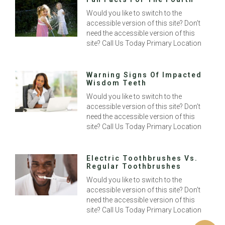
Would you like to switch to the
accessible version of this site? Don’t
need the accessible version of this
site? Call Us Today Primary Location
Warning Signs Of Impacted
Wisdom Teeth
Would you like to switch to the
accessible version of this site? Don’t
need the accessible version of this
site? Call Us Today Primary Location
Electric Toothbrushes Vs.
Regular Toothbrushes
Would you like to switch to the
accessible version of this site? Don’t
need the accessible version of this
site? Call Us Today Primary Location