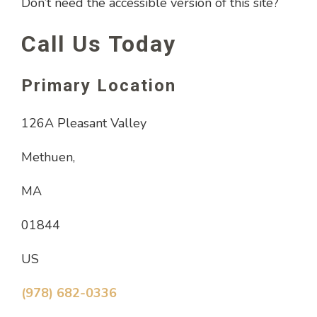
Don’t need the accessible version of this site?
Call Us Today
Primary Location
126A Pleasant Valley
Methuen,
MA
01844
US
(978) 682-0336