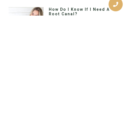
How Do I Know If I Need A
Root Canal?
Would you like to switch to the
accessible version of this site? Don’t
need the accessible version of this
site? Call Us Today Primary Location
Previous
Next
The Benefits Of A Bright Smile
Should You Get Dental Veneers?