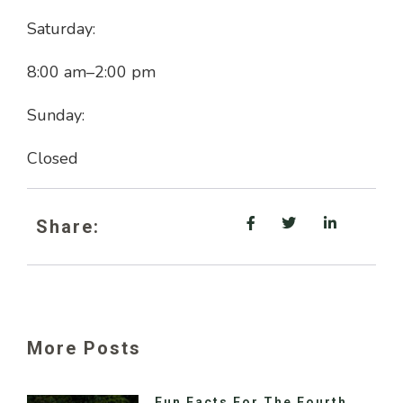
Saturday:
8:00 am
–
2:00 pm
Sunday:
Closed
Share:
More Posts
Fun Facts For The Fourth