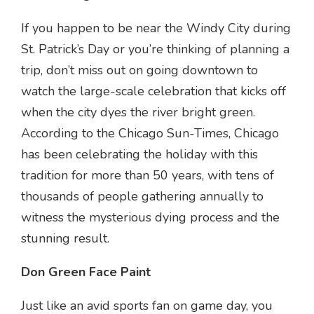
If you happen to be near the Windy City during
St. Patrick’s Day or you’re thinking of planning a
trip, don’t miss out on going downtown to
watch the large-scale celebration that kicks off
when the city dyes the river bright green.
According to the Chicago Sun-Times, Chicago
has been celebrating the holiday with this
tradition for more than 50 years, with tens of
thousands of people gathering annually to
witness the mysterious dying process and the
stunning result.
Don Green Face Paint
Just like an avid sports fan on game day, you