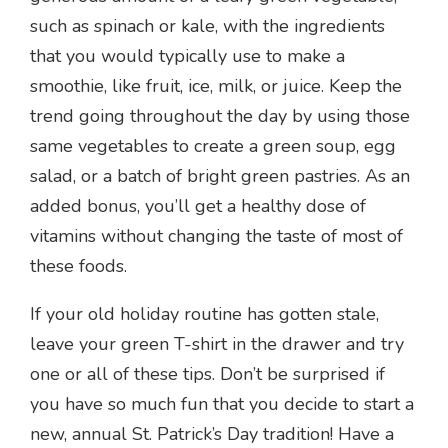
such as spinach or kale, with the ingredients
that you would typically use to make a
smoothie, like fruit, ice, milk, or juice. Keep the
trend going throughout the day by using those
same vegetables to create a green soup, egg
salad, or a batch of bright green pastries. As an
added bonus, you’ll get a healthy dose of
vitamins without changing the taste of most of
these foods.
If your old holiday routine has gotten stale,
leave your green T-shirt in the drawer and try
one or all of these tips. Don’t be surprised if
you have so much fun that you decide to start a
new, annual St. Patrick’s Day tradition! Have a