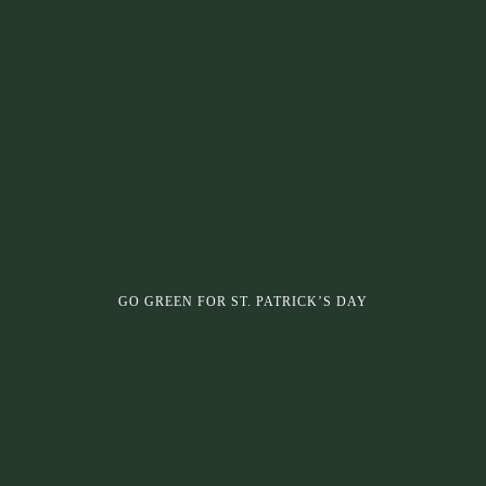
GO GREEN FOR ST. PATRICK’S DAY