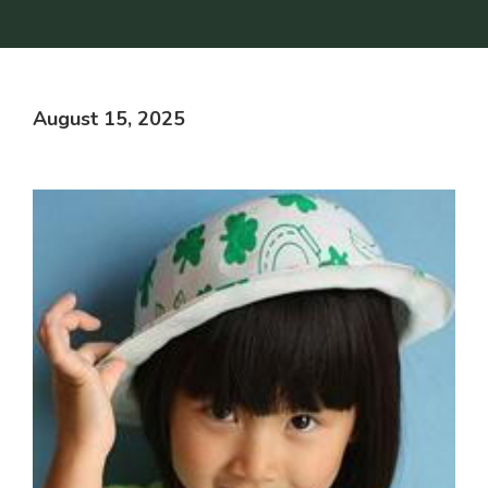
August 15, 2025