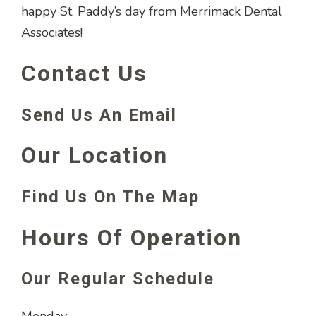
happy St. Paddy’s day from Merrimack Dental
Associates!
Contact Us
Send Us An Email
Our Location
Find Us On The Map
Hours Of Operation
Our Regular Schedule