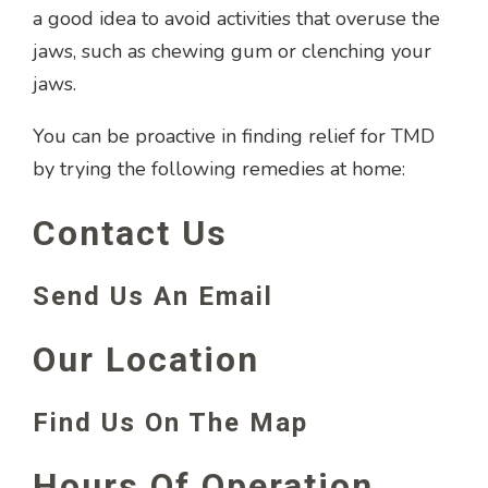
a good idea to avoid activities that overuse the
jaws, such as chewing gum or clenching your
jaws.
You can be proactive in finding relief for TMD
by trying the following remedies at home:
Contact Us
Send Us An Email
Our Location
Find Us On The Map
Hours Of Operation