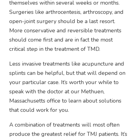
themselves within several weeks or months.
Surgeries like arthrocentesis, arthroscopy, and
open-joint surgery should be a last resort.
More conservative and reversible treatments
should come first and are in fact the most
critical step in the treatment of TMD.
Less invasive treatments like acupuncture and
splints can be helpful, but that will depend on
your particular case. It’s worth your while to
speak with the doctor at our Methuen,
Massachusetts office to learn about solutions
that could work for you.
A combination of treatments will most often
produce the greatest relief for TMJ patients. It’s