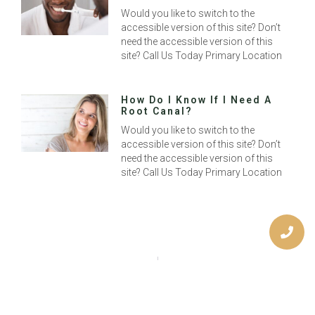
Would you like to switch to the
accessible version of this site? Don’t
need the accessible version of this
site? Call Us Today Primary Location
How Do I Know If I Need A
Root Canal?
Would you like to switch to the
accessible version of this site? Don’t
need the accessible version of this
site? Call Us Today Primary Location
Previous
Next
The Benefits Of A Bright Smile
Should You Get Dental Veneers?