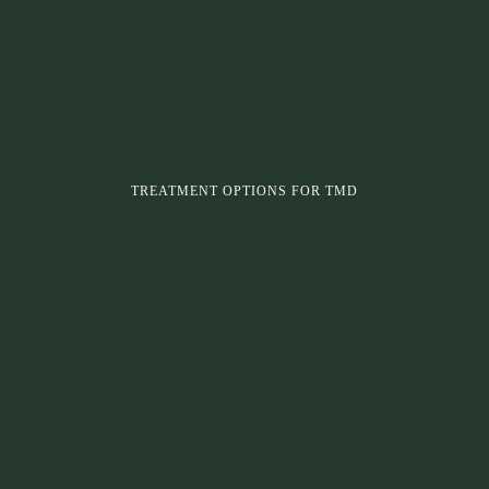
TREATMENT OPTIONS FOR TMD