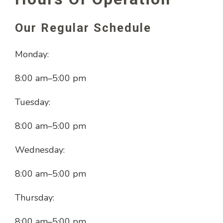
Our Regular Schedule
Monday:
8:00 am
–
5:00 pm
Tuesday:
8:00 am
–
5:00 pm
Wednesday:
8:00 am
–
5:00 pm
Thursday:
8:00 am
–
5:00 pm