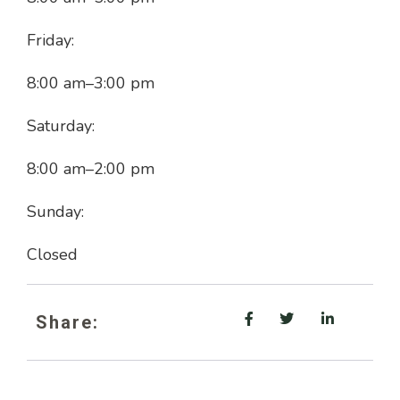
Friday:
8:00 am
–
3:00 pm
Saturday:
8:00 am
–
2:00 pm
Sunday:
Closed
Share: