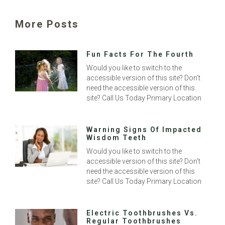
More Posts
Fun Facts For The Fourth
Would you like to switch to the
accessible version of this site? Don’t
need the accessible version of this
site? Call Us Today Primary Location
Warning Signs Of Impacted
Wisdom Teeth
Would you like to switch to the
accessible version of this site? Don’t
need the accessible version of this
site? Call Us Today Primary Location
Electric Toothbrushes Vs.
Regular Toothbrushes