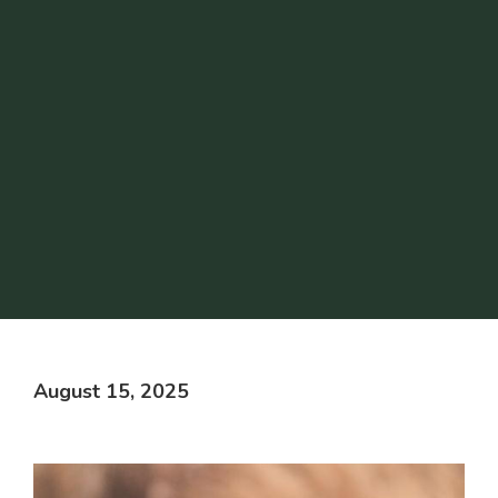
August 15, 2025