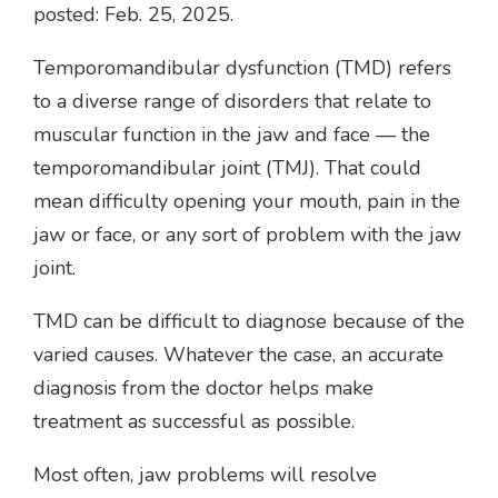
posted: Feb. 25, 2025.
Temporomandibular dysfunction (TMD) refers
to a diverse range of disorders that relate to
muscular function in the jaw and face — the
temporomandibular joint (TMJ). That could
mean difficulty opening your mouth, pain in the
jaw or face, or any sort of problem with the jaw
joint.
TMD can be difficult to diagnose because of the
varied causes. Whatever the case, an accurate
diagnosis from the doctor helps make
treatment as successful as possible.
Most often, jaw problems will resolve