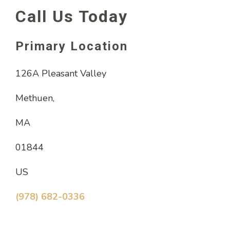
Call Us Today
Primary Location
126A Pleasant Valley
Methuen,
MA
01844
US
(978) 682-0336