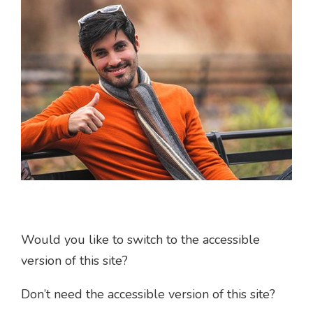
Would you like to switch to the accessible
version of this site?
Don’t need the accessible version of this site?