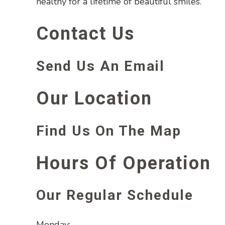
healthy for a lifetime of beautiful smiles.
Contact Us
Send Us An Email
Our Location
Find Us On The Map
Hours Of Operation
Our Regular Schedule
Monday: