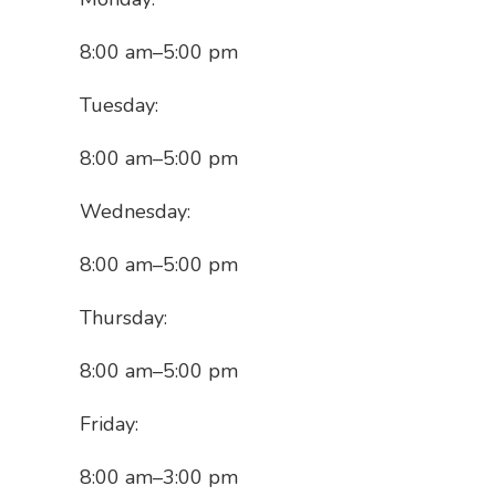
8:00 am
–
5:00 pm
Tuesday:
8:00 am
–
5:00 pm
Wednesday:
8:00 am
–
5:00 pm
Thursday:
8:00 am
–
5:00 pm
Friday:
8:00 am
–
3:00 pm