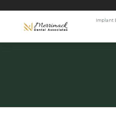
Implant 