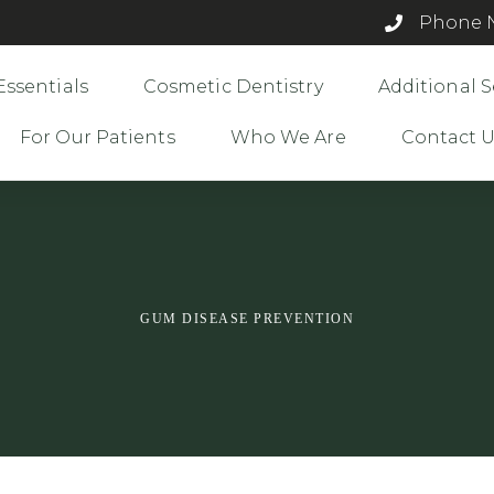
Phone N
Essentials
Cosmetic Dentistry
Additional S
For Our Patients
Who We Are
Contact 
GUM DISEASE PREVENTION