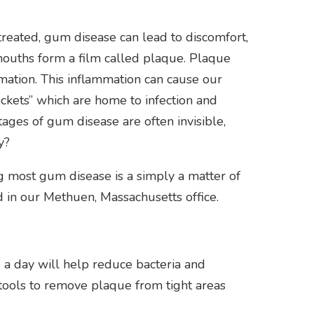
treated, gum disease can lead to discomfort,
r mouths form a film called plaque. Plaque
mation. This inflammation can cause our
ckets” which are home to infection and
stages of gum disease are often invisible,
y?
ting most gum disease is a simply a matter of
 in our Methuen, Massachusetts office.
 a day will help reduce bacteria and
l tools to remove plaque from tight areas