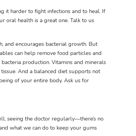
 harder to fight infections and to heal. If
 oral health is a great one. Talk to us
th, and encourages bacterial growth. But
tables can help remove food particles and
s bacteria production. Vitamins and minerals
tissue. And a balanced diet supports not
being of your entire body. Ask us for
ell, seeing the doctor regularly—there’s no
o and what we can do to keep your gums