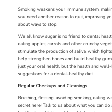
Smoking weakens your immune system, making it
you need another reason to quit, improving your
about ways to stop.
We all know sugar is no friend to dental heal
eating apples, carrots and other crunchy vege
stimulate the production of saliva, which fight
help strengthen bones and build healthy gum 
just your oral health, but the health and well-
suggestions for a dental-healthy diet.
Regular Checkups and Cleanings
Brushing, flossing, avoiding smoking, eating w
secret here! Talk to us about what you can d