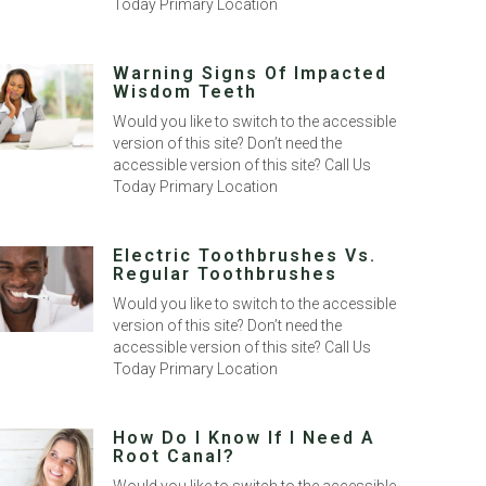
Today Primary Location
Warning Signs Of Impacted
Wisdom Teeth
Would you like to switch to the accessible
version of this site? Don’t need the
accessible version of this site? Call Us
Today Primary Location
Electric Toothbrushes Vs.
Regular Toothbrushes
Would you like to switch to the accessible
version of this site? Don’t need the
accessible version of this site? Call Us
Today Primary Location
How Do I Know If I Need A
Root Canal?