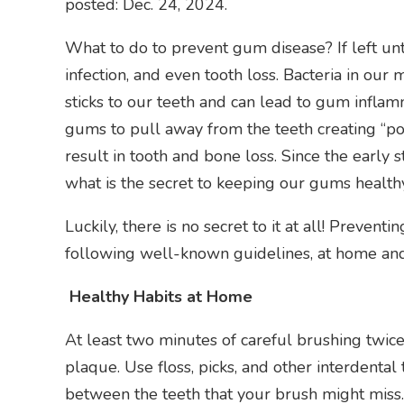
posted: Dec. 24, 2024.
What to do to prevent gum disease? If left un
infection, and even tooth loss. Bacteria in ou
sticks to our teeth and can lead to gum inflam
gums to pull away from the teeth creating “po
result in tooth and bone loss. Since the early 
what is the secret to keeping our gums health
Luckily, there is no secret to it at all! Preven
following well-known guidelines, at home and
Healthy Habits at Home
At least two minutes of careful brushing twice
plaque. Use floss, picks, and other interdenta
between the teeth that your brush might miss.