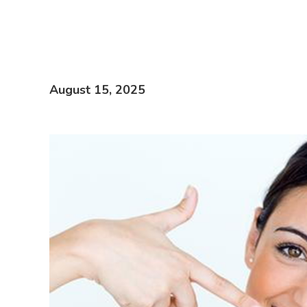
August 15, 2025