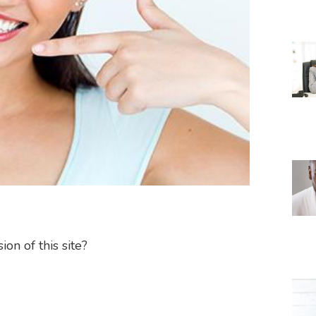
on of this site?