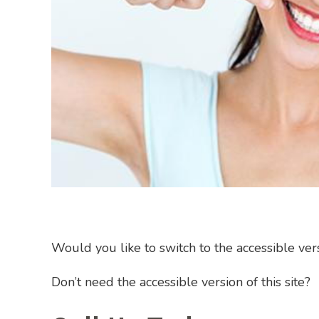
Would you like to switch to the accessible versi
Don’t need the accessible version of this site?