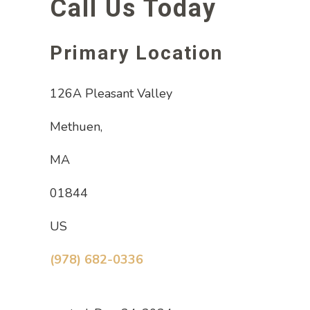
Call Us Today
Primary Location
126A Pleasant Valley
Methuen,
MA
01844
US
(978) 682-0336