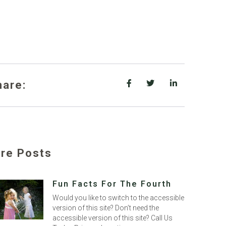
hare:
re Posts
Fun Facts For The Fourth
Would you like to switch to the accessible
version of this site? Don’t need the
accessible version of this site? Call Us