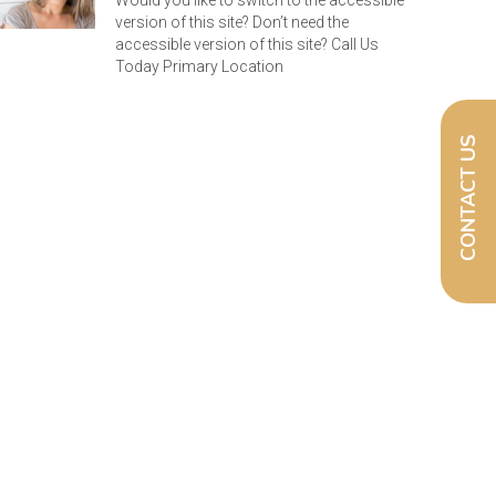
Would you like to switch to the accessible
version of this site? Don’t need the
accessible version of this site? Call Us
Today Primary Location
CONTACT US