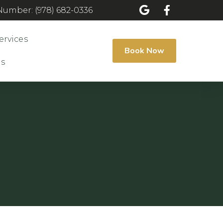
umber: (978) 682-0336
ervices
Book Now
Us