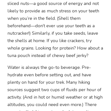
sliced nuts—a good source of energy and not
likely to provide as much stress on your teeth
when you’re in the field. (Shell them
beforehand—don’t ever use your teeth as a
nutcracker!) Similarly, if you take seeds, leave
the shells at home. If you like crackers, try
whole grains. Looking for protein? How about a
tuna pouch instead of chewy beef jerky?
Water is always the go-to beverage. Pre-
hydrate even before setting out, and have
plenty on hand for your trek. Many hiking
sources suggest two cups of fluids per hour of
activity. (And in hot or humid weather or at high
altitudes, you could need even more.) There