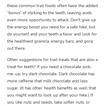
these common trail foods often have the added
“bonus” of sticking to the teeth, leaving acids
even more opportunity to attack. Don’t give up
the energy boost you need for a safe hike, but
do yourself and your teeth a favor and look for
the healthiest granola, energy bars, and gorp
out there.
Other suggestions for trail treats that are also a
treat for teeth? If you need a chocolate pick-
me-up, try dark chocolate. Dark chocolate has
more caffeine that milk chocolate and less
sugar. (It has other health benefits as well that
you might want to look up after your hike.) If
you like nuts and seeds, take softer nuts, or