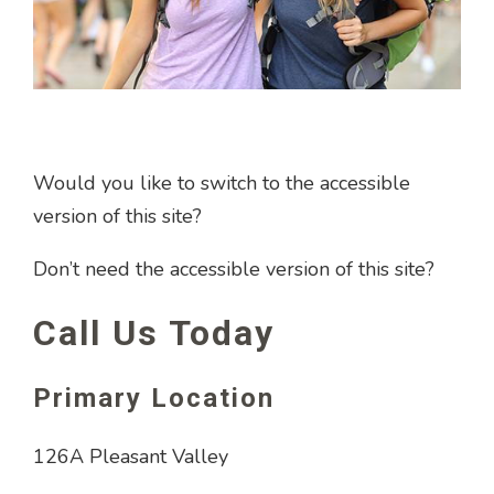
Would you like to switch to the accessible
version of this site?
Don’t need the accessible version of this site?
Call Us Today
Primary Location
126A Pleasant Valley