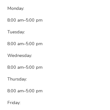
Monday:
8:00 am
–
5:00 pm
Tuesday:
8:00 am
–
5:00 pm
Wednesday:
8:00 am
–
5:00 pm
Thursday:
8:00 am
–
5:00 pm
Friday: