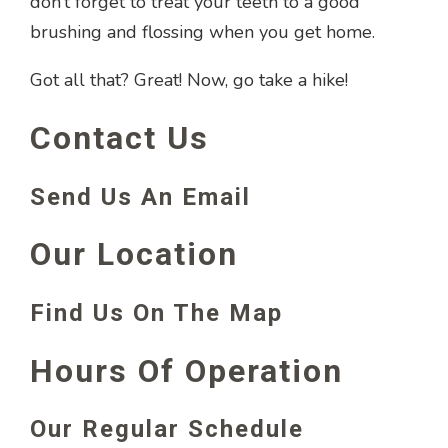
don’t forget to treat your teeth to a good
brushing and flossing when you get home.
Got all that? Great! Now, go take a hike!
Contact Us
Send Us An Email
Our Location
Find Us On The Map
Hours Of Operation
Our Regular Schedule