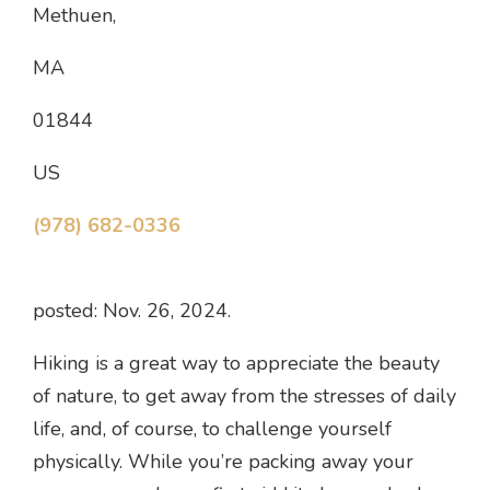
Methuen,
MA
01844
US
(978) 682-0336
posted: Nov. 26, 2024.
Hiking is a great way to appreciate the beauty
of nature, to get away from the stresses of daily
life, and, of course, to challenge yourself
physically. While you’re packing away your