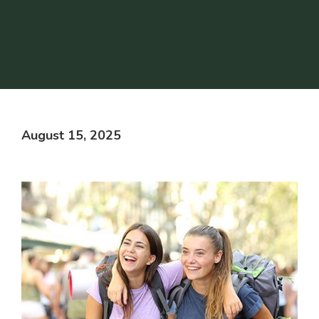
August 15, 2025