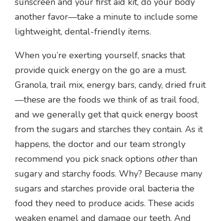
sunscreen and your first aid kit, do your body
another favor—take a minute to include some
lightweight, dental-friendly items.
When you’re exerting yourself, snacks that
provide quick energy on the go are a must.
Granola, trail mix, energy bars, candy, dried fruit
—these are the foods we think of as trail food,
and we generally get that quick energy boost
from the sugars and starches they contain. As it
happens, the doctor and our team strongly
recommend you pick snack options
other
than
sugary and starchy foods. Why? Because many
sugars and starches provide oral bacteria the
food they need to produce acids. These acids
weaken enamel and damage our teeth. And