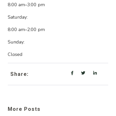
8:00 am
–
3:00 pm
Saturday:
8:00 am
–
2:00 pm
Sunday:
Closed
Share:
More Posts