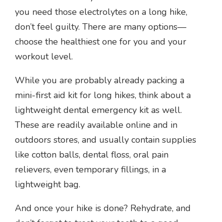
you need those electrolytes on a long hike,
don’t feel guilty. There are many options—
choose the healthiest one for you and your
workout level.
While you are probably already packing a
mini-first aid kit for long hikes, think about a
lightweight dental emergency kit as well.
These are readily available online and in
outdoors stores, and usually contain supplies
like cotton balls, dental floss, oral pain
relievers, even temporary fillings, in a
lightweight bag.
And once your hike is done? Rehydrate, and