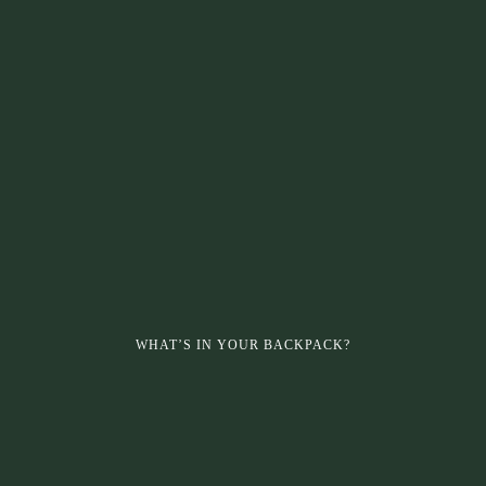
WHAT’S IN YOUR BACKPACK?