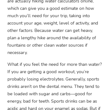
are actually hiking water calculators online,
which can give you a good estimate on how
much you’ll need for your trip, taking into
account your age, weight, level of activity, and
other factors. Because water can get heavy,
plan a lengthy hike around the availability of
fountains or other clean water sources if
necessary.
What if you feel the need for more than water?
If you are getting a good workout, you’re
probably losing electrolytes. Generally, sports
drinks aren’t on the dental menu. They tend to
be loaded with sugar and carbs—good for
energy, bad for teeth. Sports drinks can be as
acidic and hard on your enamel as sodas. But if