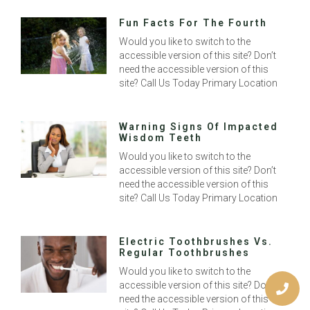
Fun Facts For The Fourth
Would you like to switch to the
accessible version of this site? Don’t
need the accessible version of this
site? Call Us Today Primary Location
Warning Signs Of Impacted
Wisdom Teeth
Would you like to switch to the
accessible version of this site? Don’t
need the accessible version of this
site? Call Us Today Primary Location
Electric Toothbrushes Vs.
Regular Toothbrushes
Would you like to switch to the
accessible version of this site? Don’t
need the accessible version of this