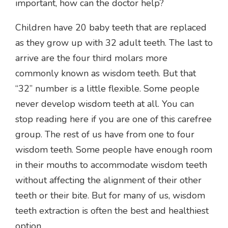
important, how can the doctor help?
Children have 20 baby teeth that are replaced
as they grow up with 32 adult teeth. The last to
arrive are the four third molars more
commonly known as wisdom teeth. But that
“32” number is a little flexible. Some people
never develop wisdom teeth at all. You can
stop reading here if you are one of this carefree
group. The rest of us have from one to four
wisdom teeth. Some people have enough room
in their mouths to accommodate wisdom teeth
without affecting the alignment of their other
teeth or their bite. But for many of us, wisdom
teeth extraction is often the best and healthiest
option.