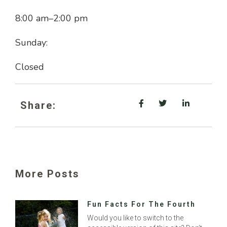
8:00 am
–
2:00 pm
Sunday:
Closed
Share:
More Posts
Fun Facts For The Fourth
Would you like to switch to the