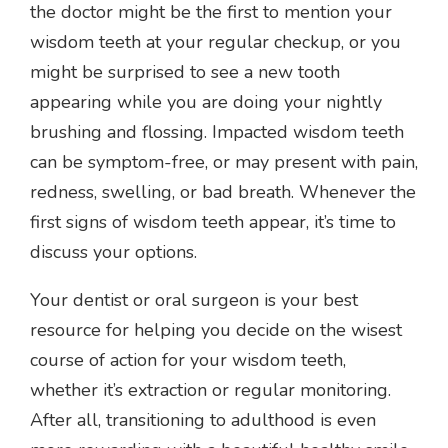
the doctor might be the first to mention your
wisdom teeth at your regular checkup, or you
might be surprised to see a new tooth
appearing while you are doing your nightly
brushing and flossing. Impacted wisdom teeth
can be symptom-free, or may present with pain,
redness, swelling, or bad breath. Whenever the
first signs of wisdom teeth appear, it’s time to
discuss your options.
Your dentist or oral surgeon is your best
resource for helping you decide on the wisest
course of action for your wisdom teeth,
whether it’s extraction or regular monitoring.
After all, transitioning to adulthood is even