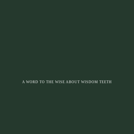
A WORD TO THE WISE ABOUT WISDOM TEETH