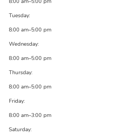
8:00 am
–
5:00 pm
Tuesday:
8:00 am
–
5:00 pm
Wednesday:
8:00 am
–
5:00 pm
Thursday:
8:00 am
–
5:00 pm
Friday:
8:00 am
–
3:00 pm
Saturday: