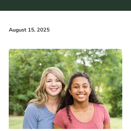
August 15, 2025