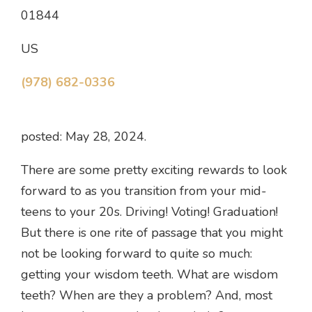
01844
US
(978) 682-0336
posted: May 28, 2024.
There are some pretty exciting rewards to look
forward to as you transition from your mid-
teens to your 20s. Driving! Voting! Graduation!
But there is one rite of passage that you might
not be looking forward to quite so much:
getting your wisdom teeth. What are wisdom
teeth? When are they a problem? And, most