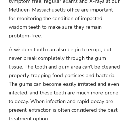
symptom free, regular exams and X-rays at our
Methuen, Massachusetts office are important
for monitoring the condition of impacted
wisdom teeth to make sure they remain
problem-free.
A wisdom tooth can also begin to erupt, but
never break completely through the gum
tissue. The tooth and gum area can’t be cleaned
properly, trapping food particles and bacteria.
The gums can become easily irritated and even
infected, and these teeth are much more prone
to decay. When infection and rapid decay are
present, extraction is often considered the best
treatment option.