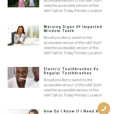
accessible version of this site? Don’t
need the accessible version of this
site? Call Us Today Primary Location
Warning Signs Of Impacted
Wisdom Teeth
Would you like to switch to the
accessible version of this site? Don’t
need the accessible version of this
site? Call Us Today Primary Location
Electric Toothbrushes Vs.
Regular Toothbrushes
Would you like to switch to the
accessible version of this site? Don’t
need the accessible version of this
site? Call Us Today Primary Location
How Do I Know If I Need A