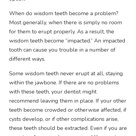
When do wisdom teeth become a problem?
Most generally, when there is simply no room
for them to erupt properly. As a result, the
wisdom teeth become “impacted.” An impacted
tooth can cause you trouble in a number of
different ways.
Some wisdom teeth never erupt at all, staying
within the jawbone. If there are no problems
with these teeth, your dentist might
recommend leaving them in place. If your other
teeth become crowded or otherwise affected, if
cysts develop, or if other complications arise,
these teeth should be extracted. Even if you are