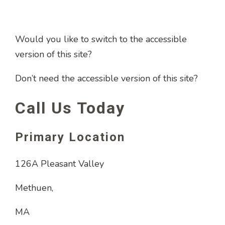
Would you like to switch to the accessible
version of this site?
Don’t need the accessible version of this site?
Call Us Today
Primary Location
126A Pleasant Valley
Methuen,
MA