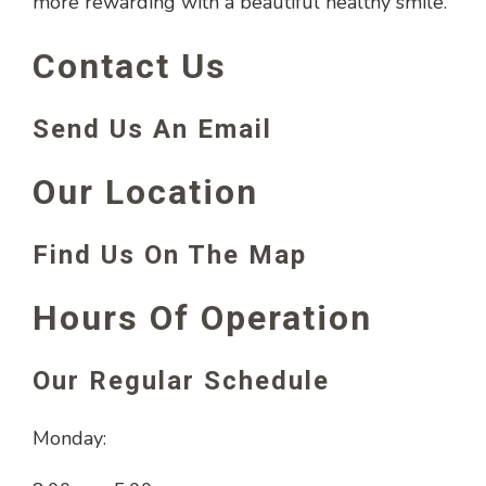
more rewarding with a beautiful healthy smile.
Contact Us
Send Us An Email
Our Location
Find Us On The Map
Hours Of Operation
Our Regular Schedule
Monday: