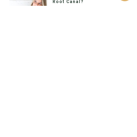
Root Canal?
Would you like to switch to the
accessible version of this site? Don’t
need the accessible version of this
site? Call Us Today Primary Location
Previous
Next
How Do I Know When I Have A Cavity?
Keep Those Teeth Shipshape, Matey!