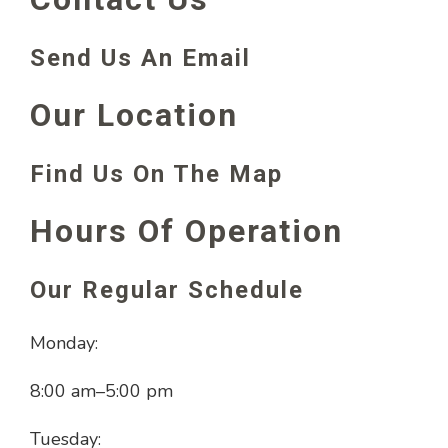
Send Us An Email
Our Location
Find Us On The Map
Hours Of Operation
Our Regular Schedule
Monday:
8:00 am
–
5:00 pm
Tuesday: