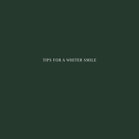
TIPS FOR A WHITER SMILE