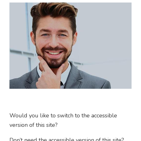
Would you like to switch to the accessible
version of this site?
Don’t need the accessible version of this site?