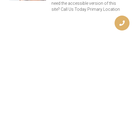
need the accessible version of this
site? Call Us Today Primary Location
Previous
Next
How Do I Know When I Have A Cavity?
Keep Those Teeth Shipshape, Matey!