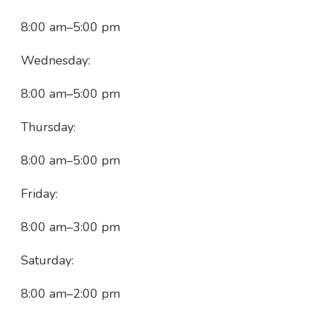
8:00 am
–
5:00 pm
Wednesday:
8:00 am
–
5:00 pm
Thursday:
8:00 am
–
5:00 pm
Friday:
8:00 am
–
3:00 pm
Saturday:
8:00 am
–
2:00 pm