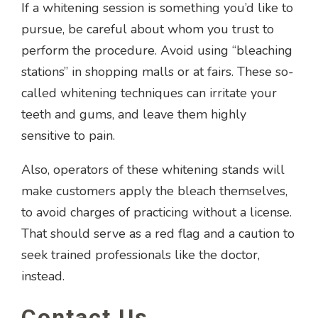
If a whitening session is something you’d like to
pursue, be careful about whom you trust to
perform the procedure. Avoid using “bleaching
stations” in shopping malls or at fairs. These so-
called whitening techniques can irritate your
teeth and gums, and leave them highly
sensitive to pain.
Also, operators of these whitening stands will
make customers apply the bleach themselves,
to avoid charges of practicing without a license.
That should serve as a red flag and a caution to
seek trained professionals like the doctor,
instead.
Contact Us