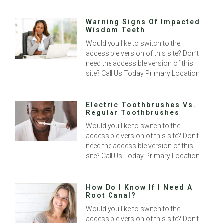
Warning Signs Of Impacted
Wisdom Teeth
Would you like to switch to the
accessible version of this site? Don’t
need the accessible version of this
site? Call Us Today Primary Location
Electric Toothbrushes Vs.
Regular Toothbrushes
Would you like to switch to the
accessible version of this site? Don’t
need the accessible version of this
site? Call Us Today Primary Location
How Do I Know If I Need A
Root Canal?
Would you like to switch to the
accessible version of this site? Don’t