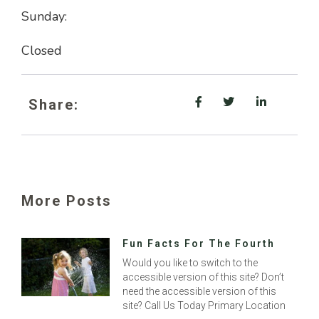
Sunday:
Closed
Share:
More Posts
Fun Facts For The Fourth
Would you like to switch to the
accessible version of this site? Don’t
need the accessible version of this
site? Call Us Today Primary Location