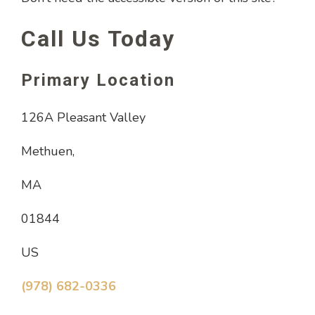
Call Us Today
Primary Location
126A Pleasant Valley
Methuen,
MA
01844
US
(978) 682-0336