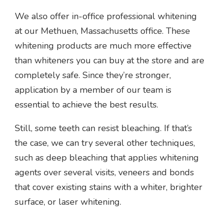
We also offer in-office professional whitening
at our Methuen, Massachusetts office. These
whitening products are much more effective
than whiteners you can buy at the store and are
completely safe. Since they’re stronger,
application by a member of our team is
essential to achieve the best results.
Still, some teeth can resist bleaching. If that’s
the case, we can try several other techniques,
such as deep bleaching that applies whitening
agents over several visits, veneers and bonds
that cover existing stains with a whiter, brighter
surface, or laser whitening.