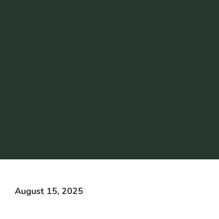
August 15, 2025