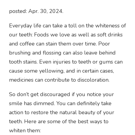
posted: Apr. 30, 2024.
Everyday life can take a toll on the whiteness of
our teeth: Foods we love as well as soft drinks
and coffee can stain them over time. Poor
brushing and flossing can also leave behind
tooth stains. Even injuries to teeth or gums can
cause some yellowing, and in certain cases,
medicines can contribute to discoloration.
So don’t get discouraged if you notice your
smile has dimmed. You can definitely take
action to restore the natural beauty of your
teeth. Here are some of the best ways to
whiten them: