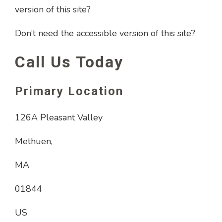
version of this site?
Don’t need the accessible version of this site?
Call Us Today
Primary Location
126A Pleasant Valley
Methuen,
MA
01844
US