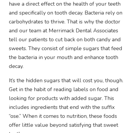
have a direct effect on the health of your teeth
and specifically on tooth decay. Bacteria rely on
carbohydrates to thrive. That is why the doctor
and our team at Merrimack Dental Associates
tell our patients to cut back on both candy and
sweets. They consist of simple sugars that feed
the bacteria in your mouth and enhance tooth
decay.
It’s the hidden sugars that will cost you, though.
Get in the habit of reading labels on food and
looking for products with added sugar. This
includes ingredients that end with the suffix
“ose.” When it comes to nutrition, these foods
offer little value beyond satisfying that sweet