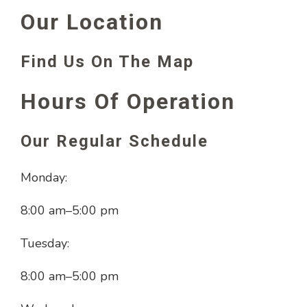
Our Location
Find Us On The Map
Hours Of Operation
Our Regular Schedule
Monday:
8:00 am
–
5:00 pm
Tuesday:
8:00 am
–
5:00 pm