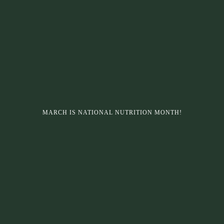
MARCH IS NATIONAL NUTRITION MONTH!