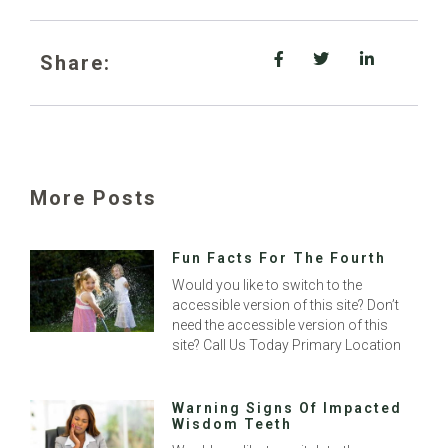
Share:
More Posts
Fun Facts For The Fourth
Would you like to switch to the
accessible version of this site? Don’t
need the accessible version of this
site? Call Us Today Primary Location
Warning Signs Of Impacted
Wisdom Teeth