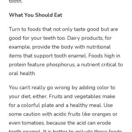
tooth.
What You Should Eat
Turn to foods that not only taste good but are
good for your teeth too. Dairy products, for
example, provide the body with nutritional
items that support tooth enamel. Foods high in
protein feature phosphorus, a nutrient critical to
oral health.
You can’t really go wrong by adding color to
your diet, either. Fruits and vegetables make
for a colorful plate and a healthy meal. Use
some caution with acidic fruits like oranges or
even tomatoes, because the acid can erode
tooth enamel. It is better to include these foods