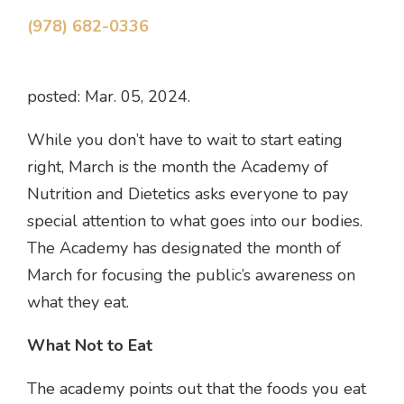
(978) 682-0336
posted: Mar. 05, 2024.
While you don’t have to wait to start eating
right, March is the month the Academy of
Nutrition and Dietetics asks everyone to pay
special attention to what goes into our bodies.
The Academy has designated the month of
March for focusing the public’s awareness on
what they eat.
What Not to Eat
The academy points out that the foods you eat