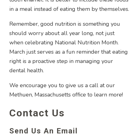
in a meal instead of eating them by themselves.
Remember, good nutrition is something you
should worry about all year long, not just
when celebrating National Nutrition Month.
March just serves as a fun reminder that eating
right is a proactive step in managing your
dental health.
We encourage you to give us a call at our
Methuen, Massachusetts office to learn more!
Contact Us
Send Us An Email