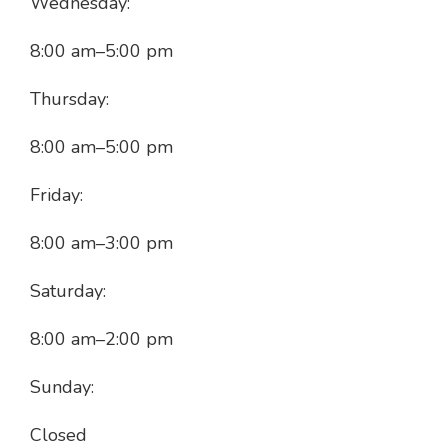
Wednesday:
8:00 am
–
5:00 pm
Thursday:
8:00 am
–
5:00 pm
Friday:
8:00 am
–
3:00 pm
Saturday:
8:00 am
–
2:00 pm
Sunday:
Closed