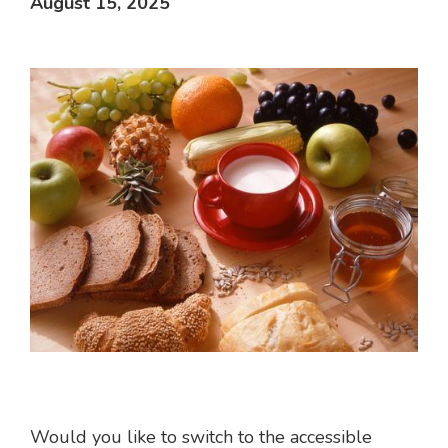
August 15, 2025
Would you like to switch to the accessible