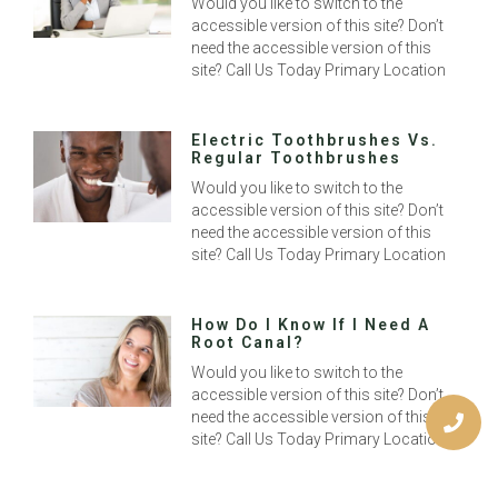
Would you like to switch to the
accessible version of this site? Don’t
need the accessible version of this
site? Call Us Today Primary Location
Electric Toothbrushes Vs.
Regular Toothbrushes
Would you like to switch to the
accessible version of this site? Don’t
need the accessible version of this
site? Call Us Today Primary Location
How Do I Know If I Need A
Root Canal?
Would you like to switch to the
accessible version of this site? Don’t
need the accessible version of this
site? Call Us Today Primary Location