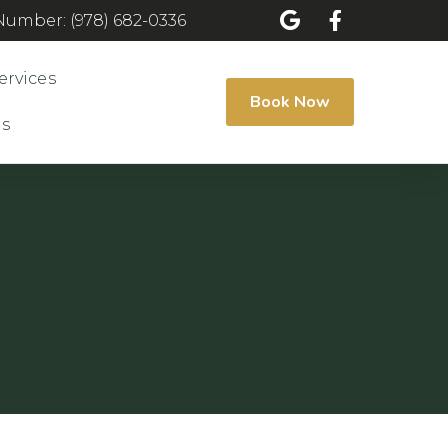
umber: (978) 682-0336
ervices
Book Now
Us