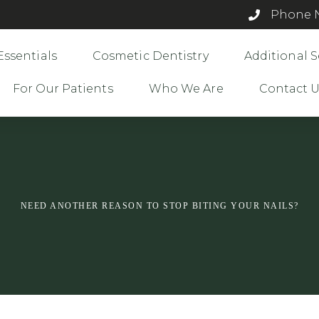
Phone N
Essentials
Cosmetic Dentistry
Additional S
For Our Patients
Who We Are
Contact 
NEED ANOTHER REASON TO STOP BITING YOUR NAILS?