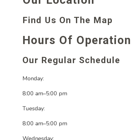
Find Us On The Map
Hours Of Operation
Our Regular Schedule
Monday:
8:00 am
–
5:00 pm
Tuesday:
8:00 am
–
5:00 pm
Wednesday: