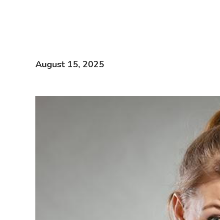
August 15, 2025