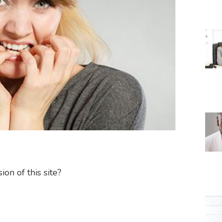
on of this site?