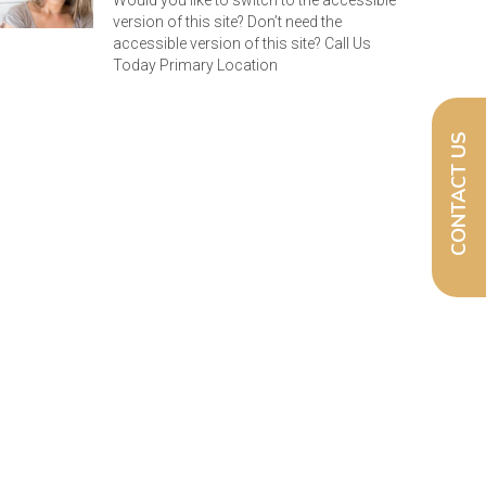
Would you like to switch to the accessible
version of this site? Don’t need the
accessible version of this site? Call Us
Today Primary Location
CONTACT US