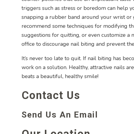
triggers such as stress or boredom can help y
snapping a rubber band around your wrist or gr
recommend some techniques for modifying this
suggestions for quitting, or even customize 
office to discourage nail biting and prevent t
It’s never too late to quit. If nail biting has 
work on a solution. Healthy, attractive nails a
beats a beautiful, healthy smile!
Contact Us
Send Us An Email
Our Location