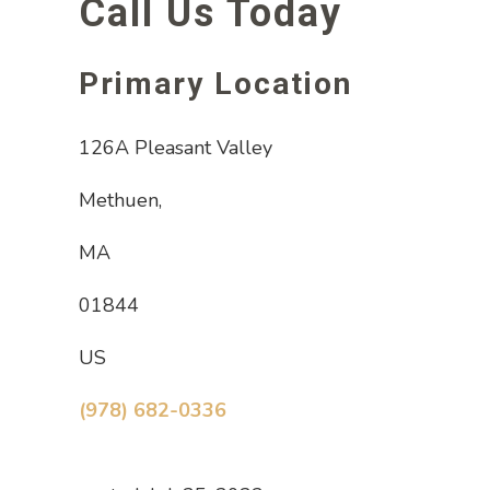
Call Us Today
Primary Location
126A Pleasant Valley
Methuen,
MA
01844
US
(978) 682-0336