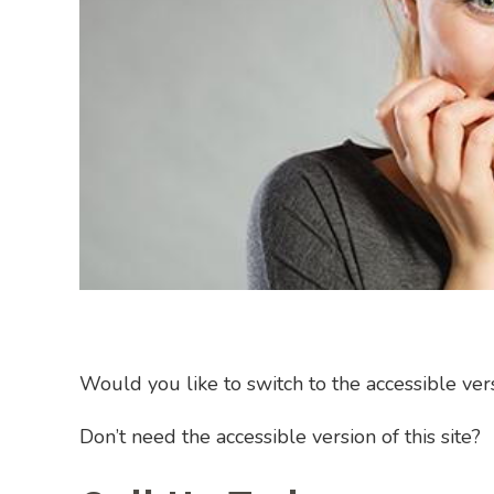
Would you like to switch to the accessible versi
Don’t need the accessible version of this site?