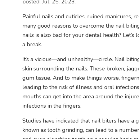
posted: Jul. 25, 2023.
Painful nails and cuticles, ruined manicures, 
many good reasons to overcome the nail biting
nails is also bad for your dental health? Let’s 
a break.
It’s a vicious—and unhealthy—circle. Nail biting 
skin surrounding the nails. These broken, jagg
gum tissue. And to make things worse, fingerna
leading to the risk of illness and oral infectio
mouths can get into the area around the injured
infections in the fingers.
Studies have indicated that nail biters have a 
known as tooth grinding, can lead to a number