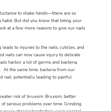
reluctance to shake hands—there are so
 habit. But did you know that biting your
look at a few more reasons to give our nails
leads to injuries to the nails, cuticles, and
ed nails can now cause injury to delicate
ils harbor a lot of germs and bacteria,
ns. At the same time, bacteria from our
 nail, potentially leading to painful
greater risk of bruxism. Bruxism, better
 of serious problems over time. Grinding