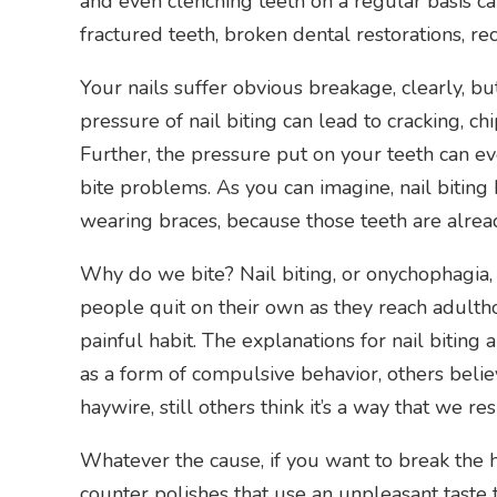
and even clenching teeth on a regular basis c
fractured teeth, broken dental restorations, r
Your nails suffer obvious breakage, clearly, but
pressure of nail biting can lead to cracking, chi
Further, the pressure put on your teeth can e
bite problems. As you can imagine, nail biting
wearing braces, because those teeth are alrea
Why do we bite? Nail biting, or onychophagia, 
people quit on their own as they reach adulthoo
painful habit. The explanations for nail biting
as a form of compulsive behavior, others beli
haywire, still others think it’s a way that we re
Whatever the cause, if you want to break the h
counter polishes that use an unpleasant taste t