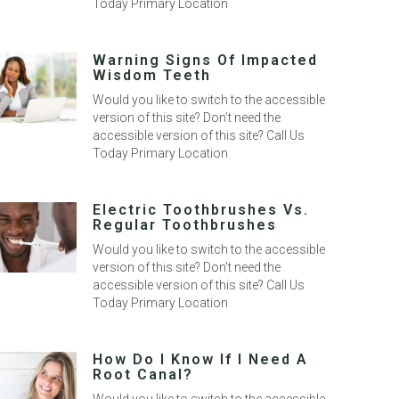
Today Primary Location
Warning Signs Of Impacted
Wisdom Teeth
Would you like to switch to the accessible
version of this site? Don’t need the
accessible version of this site? Call Us
Today Primary Location
Electric Toothbrushes Vs.
Regular Toothbrushes
Would you like to switch to the accessible
version of this site? Don’t need the
accessible version of this site? Call Us
Today Primary Location
How Do I Know If I Need A
Root Canal?