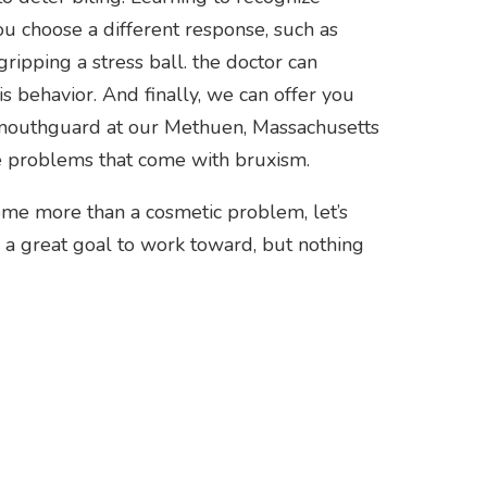
ou choose a different response, such as
ipping a stress ball. the doctor can
 behavior. And finally, we can offer you
a mouthguard at our Methuen, Massachusetts
he problems that come with bruxism.
become more than a cosmetic problem, let’s
re a great goal to work toward, but nothing