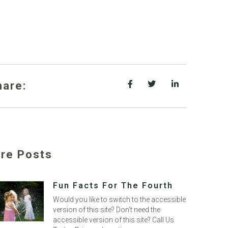
hare:
re Posts
Fun Facts For The Fourth
Would you like to switch to the accessible
version of this site? Don’t need the
accessible version of this site? Call Us