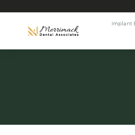
Implant 