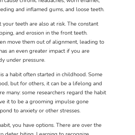
an cause chronic headaches, worn enamel,
eceding and inflamed gums, and loose teeth.
 your teeth are also at risk. The constant
pping, and erosion in the front teeth.
ven move them out of alignment, leading to
 has an even greater impact if you are
dy under pressure.
is a habit often started in childhood. Some
d, but for others, it can be a lifelong and
 are many: some researchers regard the habit
eve it to be a grooming impulse gone
spond to anxiety or other stresses.
abit, you have options. There are over the
o deter biting. Learning to recognize